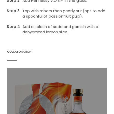
Add Hennessy V.O.S.P. in the glass.
Top with mixers then gently stir (opt to add
a spoonful of passionfruit pulp).
Add a splash of soda and garnish with a
dehydrated lemon slice.
COLLABORATION