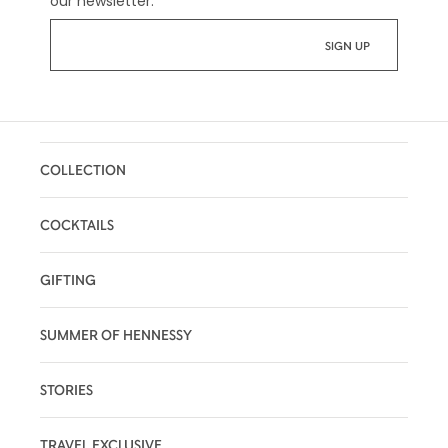
our newsletter:
*
COLLECTION
COCKTAILS
GIFTING
SUMMER OF HENNESSY
STORIES
TRAVEL EXCLUSIVE