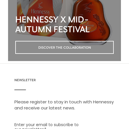
HENNESSY X MID-
AUTUMN FESTIVAL
DISCOVER THE COLLABORATION
NEWSLETTER
Please register to stay in touch with Hennessy
and receive our latest news.
Enter your email to subscribe to