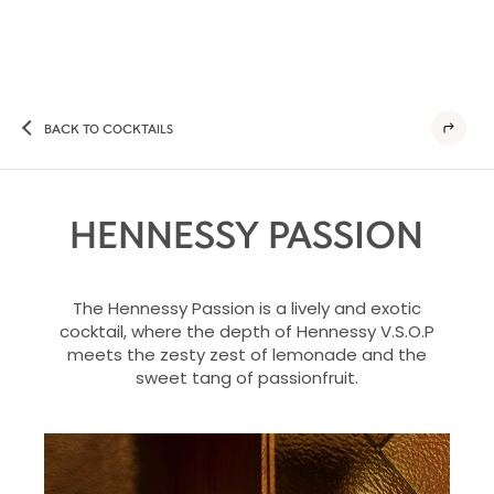
BACK TO COCKTAILS
HENNESSY PASSION
The Hennessy Passion is a lively and exotic
cocktail, where the depth of Hennessy V.S.O.P
meets the zesty zest of lemonade and the
sweet tang of passionfruit.