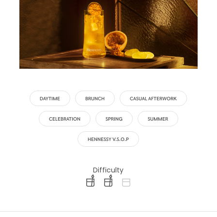
DAYTIME
BRUNCH
CASUAL AFTERWORK
CELEBRATION
SPRING
SUMMER
HENNESSY V.S.O.P
Difficulty
difficulty level: easy
difficulty level: intermediate
difficulty level: advanced