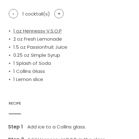
-
1
cocktail(s)
+
1
oz Hennessy V.S.O.P
2
oz Fresh Lemonade
1.5
oz Passionfruit Juice
0.25
oz Simple Syrup
1
Splash of Soda
1
Collins Glass
1
Lemon slice
RECIPE
Add ice to a Collins glass.