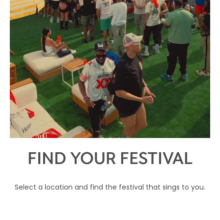
FIND YOUR FESTIVAL
Select a location and find the festival that sings to you.