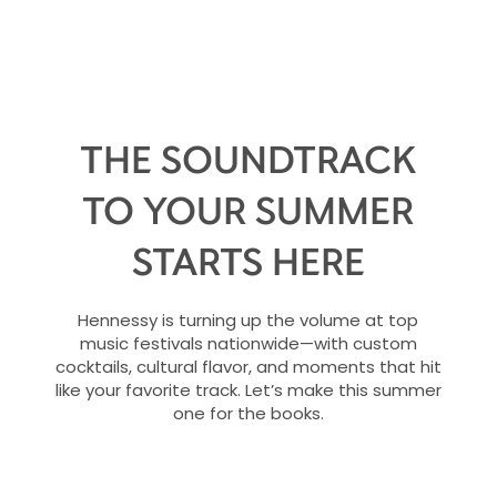
THE SOUNDTRACK
TO YOUR SUMMER
STARTS HERE
Hennessy is turning up the volume at top
music festivals nationwide—with custom
cocktails, cultural flavor, and moments that hit
like your favorite track. Let’s make this summer
one for the books.