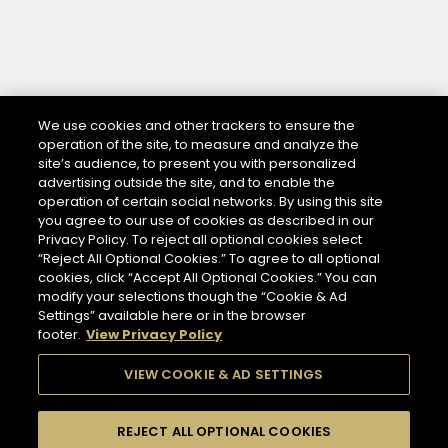
We use cookies and other trackers to ensure the
operation of the site, to measure and analyze the
site’s audience, to present you with personalized
advertising outside the site, and to enable the
operation of certain social networks. By using this site
you agree to our use of cookies as described in our
Privacy Policy. To reject all optional cookies select
“Reject All Optional Cookies.” To agree to all optional
cookies, click “Accept All Optional Cookies.” You can
modify your selections though the “Cookie & Ad
Settings” available here or in the browser
footer.
View Privacy Policy
VIEW COOKIE & AD SETTINGS
REJECT ALL OPTIONAL COOKIES