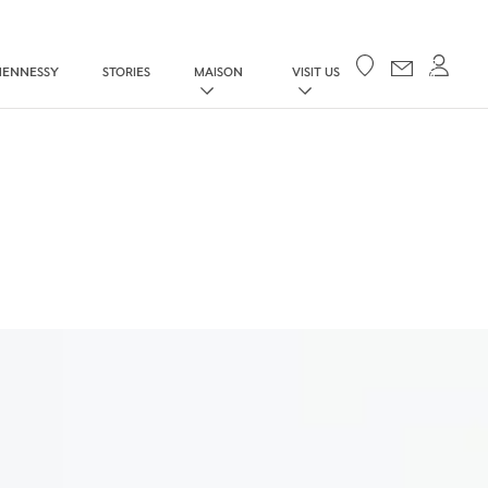
Your cart
HENNESSY
STORIES
MAISON
VISIT US