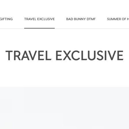
GIFTING
TRAVEL EXCLUSIVE
BAD BUNNY DTMF
SUMMER OF 
TRAVEL EXCLUSIVE