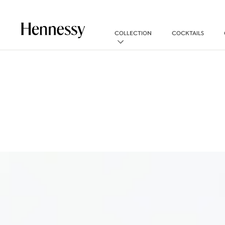
COLLECTION
COCKTAILS