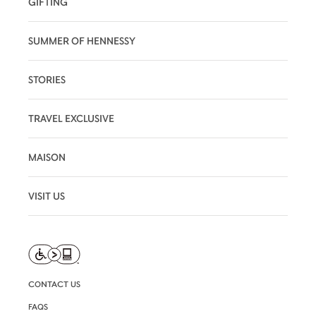
GIFTING
SUMMER OF HENNESSY
STORIES
TRAVEL EXCLUSIVE
MAISON
VISIT US
CONTACT US
FAQS