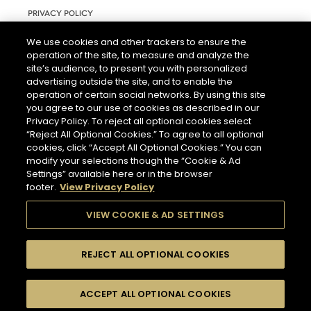
PRIVACY POLICY
TERMS AND CONDITIONS OF USE
We use cookies and other trackers to ensure the
operation of the site, to measure and analyze the
RIGHTS REQUEST FORM
site’s audience, to present you with personalized
ACCESSIBILITY STATEMENT
advertising outside the site, and to enable the
operation of certain social networks. By using this site
COOKIE & AD SETTINGS
you agree to our use of cookies as described in our
Privacy Policy. To reject all optional cookies select
“Reject All Optional Cookies.” To agree to all optional
cookies, click “Accept All Optional Cookies.” You can
modify your selections though the “Cookie & Ad
Settings” available here or in the browser
footer.
View Privacy Policy
THE ABUSE OF ALCOHOL IS DANGEROUS FOR YOUR HEALTH.
PLEASE DRINK RESPONSIBLY.
VIEW COOKIE & AD SETTINGS
REJECT ALL OPTIONAL COOKIES
© 2026 HENNESSY
ACCEPT ALL OPTIONAL COOKIES