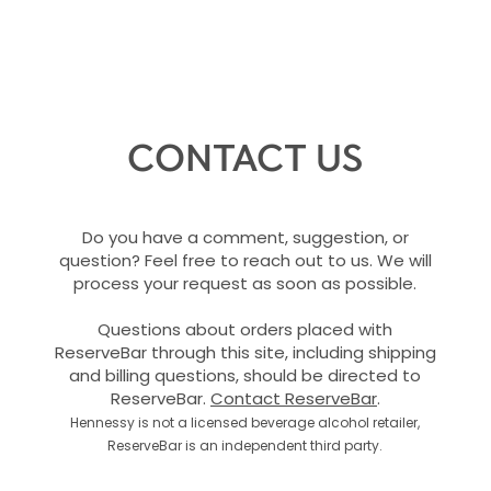
CONTACT US
Do you have a comment, suggestion, or
question? Feel free to reach out to us. We will
process your request as soon as possible.
Questions about orders placed with
ReserveBar through this site, including shipping
and billing questions, should be directed to
ReserveBar.
Contact ReserveBar
.
Hennessy is not a licensed beverage alcohol retailer,
ReserveBar is an independent third party.