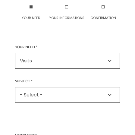
YOUR NEED
YOUR INFORMATIONS
CONFIRMATION
YOUR NEED
SUBJECT