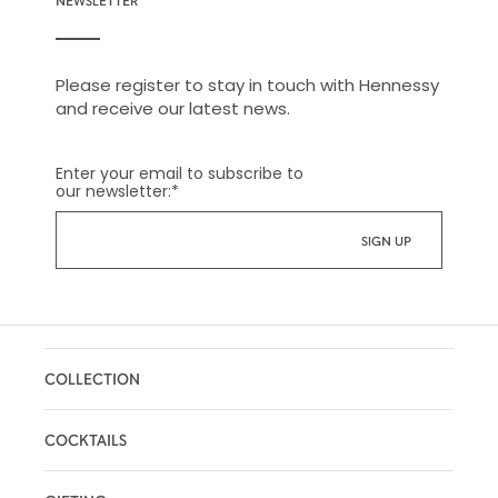
NEWSLETTER
Please register to stay in touch with Hennessy
and receive our latest news.
Enter your email to subscribe to
our newsletter:
*
COLLECTION
COCKTAILS