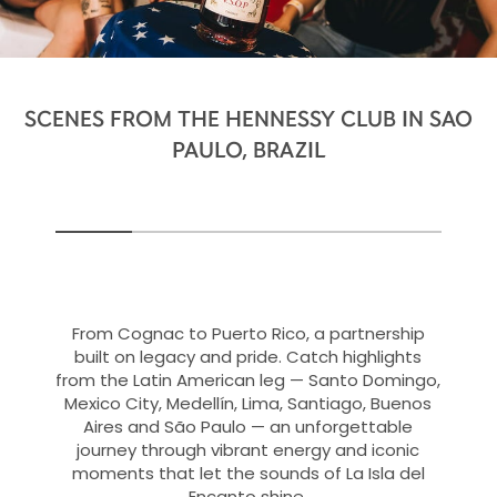
SCENES FROM THE HENNESSY CLUB IN SAO
PAULO, BRAZIL
From Cognac to Puerto Rico, a partnership
built on legacy and pride. Catch highlights
from the Latin American leg — Santo Domingo,
Mexico City, Medellín, Lima, Santiago, Buenos
Aires and São Paulo — an unforgettable
journey through vibrant energy and iconic
moments that let the sounds of La Isla del
Encanto shine.