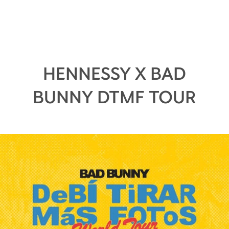
HENNESSY X BAD
BUNNY DTMF TOUR