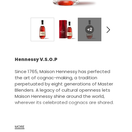
+2
Hennessy V.S.O.P
Since 1765, Maison Hennessy has perfected
the art of cognac-making, a tradition
perpetuated by eight generations of Master
Blenders. A legacy of cultural openness lets
Maison Hennessy shine around the world,
wherever its celebrated cognacs are shared.
In 1817, James Hennessy created a unique
MORE