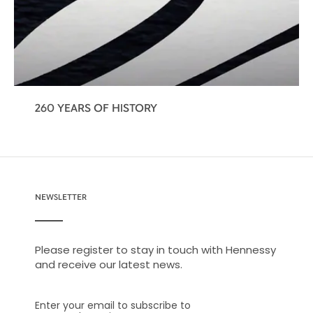
260 YEARS OF HISTORY
NEWSLETTER
Please register to stay in touch with Hennessy
and receive our latest news.
Enter your email to subscribe to