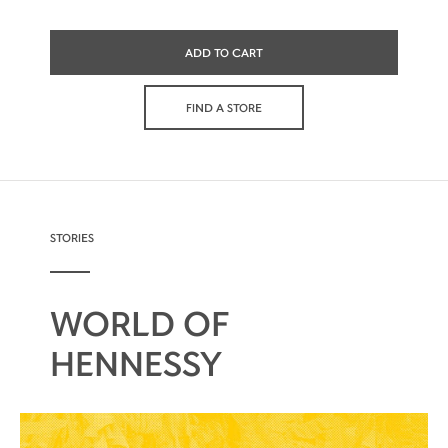
blend for the future King George IV of England.
From the encounter of these two visionaries,
was born the first Hennessy “Very Superior Old
ADD TO CART
Pale,” know today as Hennessy V.S.O.P.
FIND A STORE
The savoir-faire of the Maison Hennessy is fully
expressed in this balanced cognac: the
selection of eaux-de-vie, aging and
assemblage. A cognac of remarkable
consistency and vitality, Hennessy V.S.O.P
STORIES
conveys all of the savoir-faire of the Hennessy
master blenders who have ensured the
continued success of this harmonious
WORLD OF
assemblage for 200 years.
HENNESSY