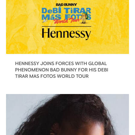
HENNESSY JOINS FORCES WITH GLOBAL
PHENOMENON BAD BUNNY FOR HIS DEBI
TIRAR MAS FOTOS WORLD TOUR