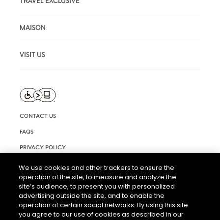
TRAVEL EXCLUSIVE
MAISON
VISIT US
CONTACT US
FAQS
PRIVACY POLICY
TERMS AND CONDITIONS OF USE
We use cookies and other trackers to ensure the
operation of the site, to measure and analyze the
RIGHTS REQUEST FORM
site’s audience, to present you with personalized
ACCESSIBILITY STATEMENT
advertising outside the site, and to enable the
operation of certain social networks. By using this site
COOKIE & AD SETTINGS
you agree to our use of cookies as described in our