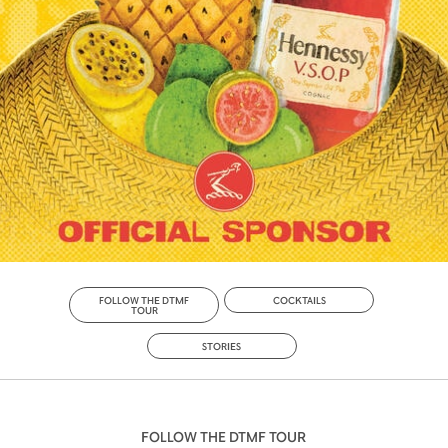
FOLLOW THE DTMF
COCKTAILS
TOUR
STORIES
FOLLOW THE DTMF TOUR