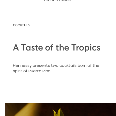
COCKTAILS
A Taste of the Tropics
Hennessy presents two cocktails born of the
spirit of Puerto Rico.