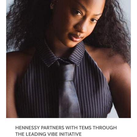
HENNESSY PARTNERS WITH TEMS THROUGH
THE LEADING VIBE INITIATIVE