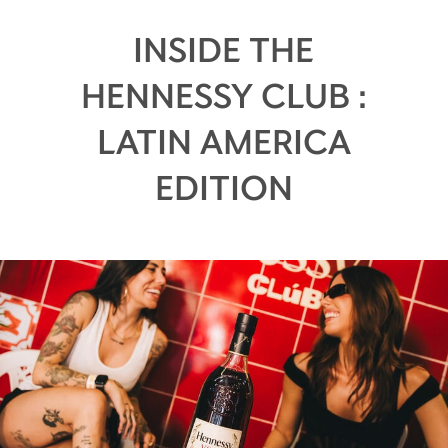
INSIDE THE
HENNESSY CLUB :
LATIN AMERICA
EDITION