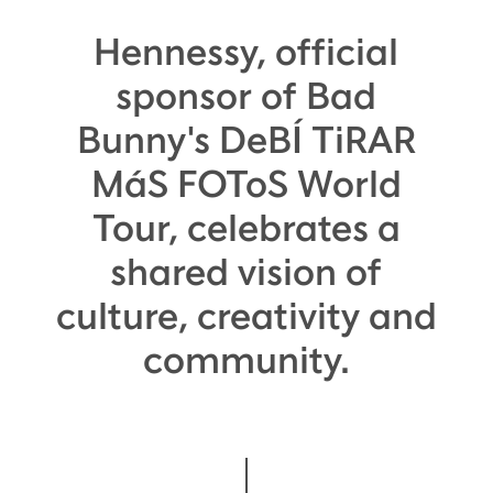
Hennessy, official
sponsor of Bad
Bunny's DeBÍ TiRAR
MáS FOToS World
Tour, celebrates a
shared vision of
culture, creativity and
community.