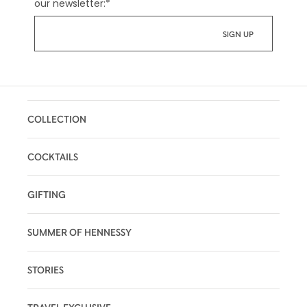
our newsletter:
*
COLLECTION
COCKTAILS
GIFTING
SUMMER OF HENNESSY
STORIES