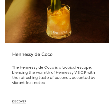
Hennessy de Coco
The Hennessy de Coco is a tropical escape,
blending the warmth of Hennessy V.S.O.P with
the refreshing taste of coconut, accented by
vibrant fruit notes.
DISCOVER