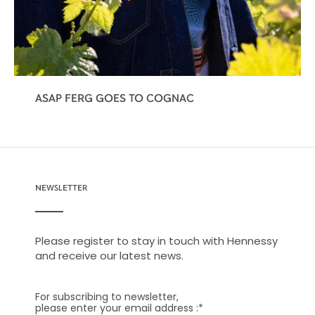
ASAP FERG GOES TO COGNAC
NEWSLETTER
Please register to stay in touch with Hennessy
and receive our latest news.
For subscribing to newsletter,
please enter your email address :
*