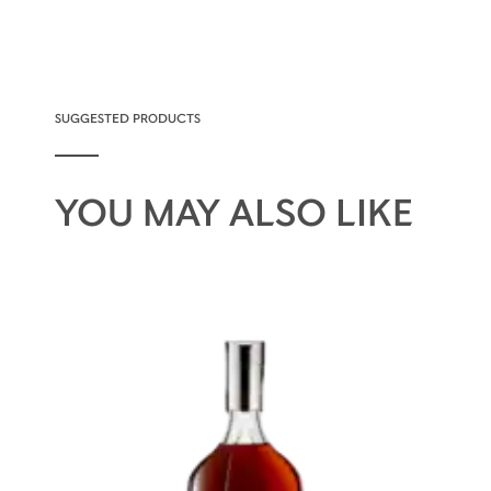
SUGGESTED PRODUCTS
YOU MAY ALSO LIKE