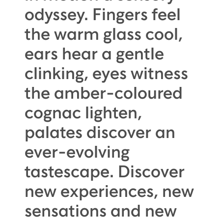
odyssey. Fingers feel
the warm glass cool,
ears hear a gentle
clinking, eyes witness
the amber-coloured
cognac lighten,
palates discover an
ever-evolving
tastescape. Discover
new experiences, new
sensations and new