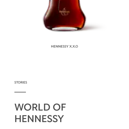
HENNESSY X.X.O
STORIES
WORLD OF
HENNESSY