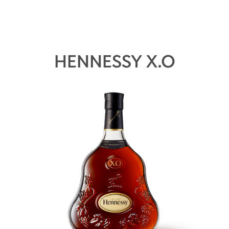
HENNESSY X.O