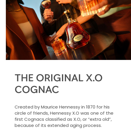
THE ORIGINAL X.O
COGNAC
Created by Maurice Hennessy in 1870 for his
circle of friends, Hennessy X.O was one of the
first Cognacs classified as X.O, or “extra old”,
because of its extended aging process.