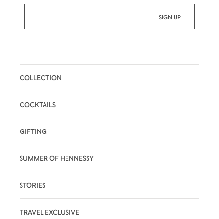
COLLECTION
COCKTAILS
GIFTING
SUMMER OF HENNESSY
STORIES
TRAVEL EXCLUSIVE