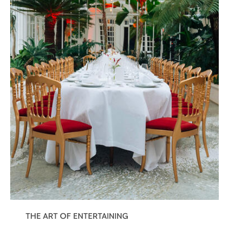
THE ART OF ENTERTAINING