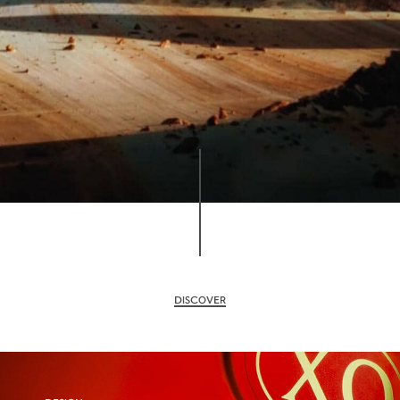
DISCOVER