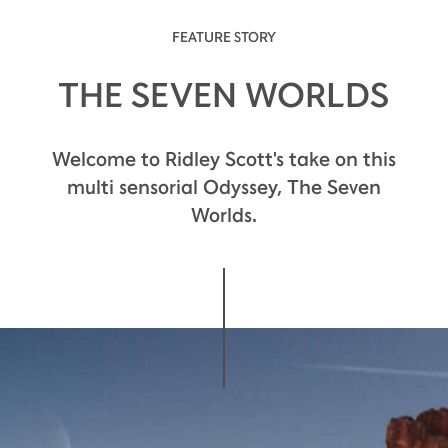
FEATURE STORY
THE SEVEN WORLDS
The palate is warmly embraced by flavors of
Welcome to Ridley Scott's take on this
candied fruit.
multi sensorial Odyssey, The Seven
Worlds.