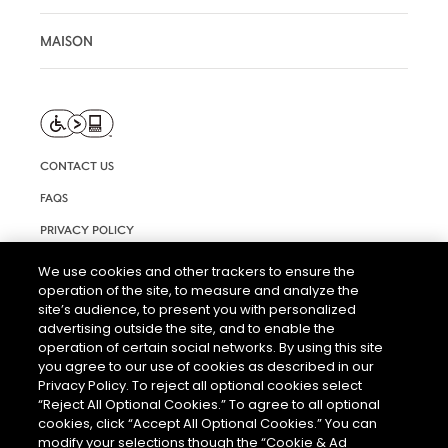
MAISON
CONTACT US
FAQS
PRIVACY POLICY
TERMS AND CONDITIONS OF USE
We use cookies and other trackers to ensure the
operation of the site, to measure and analyze the
RIGHTS REQUEST FORM
site’s audience, to present you with personalized
ACCESSIBILITY STATEMENT
advertising outside the site, and to enable the
operation of certain social networks. By using this site
COOKIE SETTINGS
you agree to our use of cookies as described in our
Privacy Policy. To reject all optional cookies select
“Reject All Optional Cookies.” To agree to all optional
cookies, click “Accept All Optional Cookies.” You can
modify your selections though the “Cookie & Ad