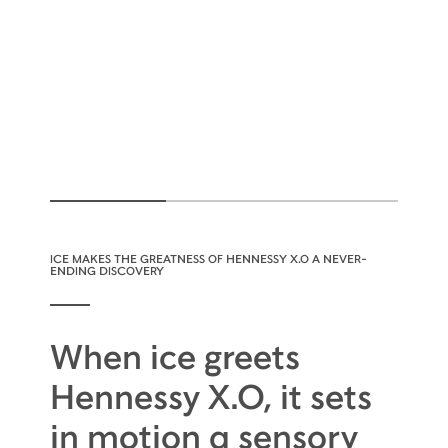
ICE MAKES THE GREATNESS OF HENNESSY X.O A NEVER-
ENDING DISCOVERY
When ice greets
Hennessy X.O, it sets
in motion a sensory