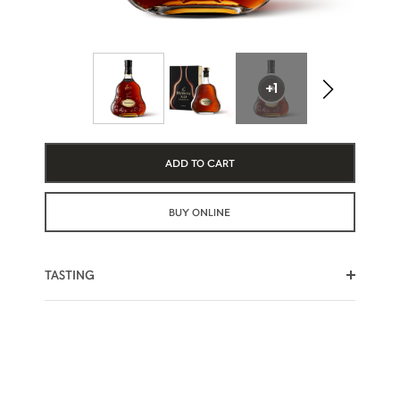
+1
ADD TO CART
BUY ONLINE
TASTING
SWEET NOTES
RISING HEAT
SPICY EDGE