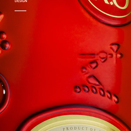
DESIGN