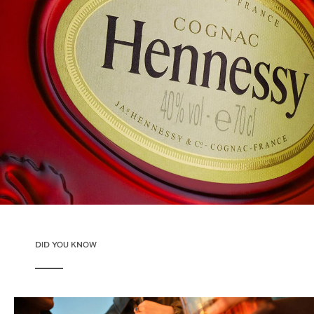
DID YOU KNOW