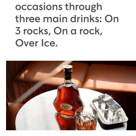
occasions through
three main drinks: On
3 rocks, On a rock,
Over Ice.