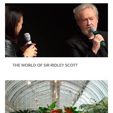
THE WORLD OF SIR RIDLEY SCOTT