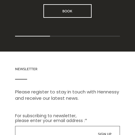
BOOK
NEWSLETTER
Please register to stay in touch with Hennessy
and receive our latest news.
For subscribing to newsletter,
please enter your email address :
*