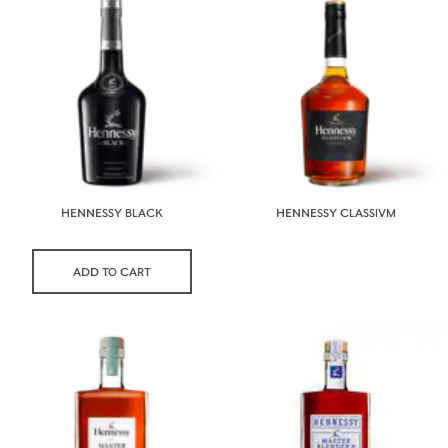
HENNESSY BLACK
HENNESSY CLASSIVM
ADD TO CART