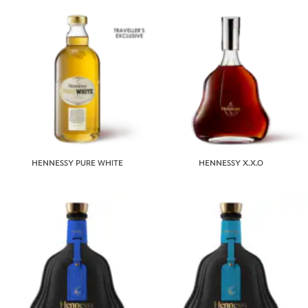
HENNESSY PURE WHITE
HENNESSY X.X.O