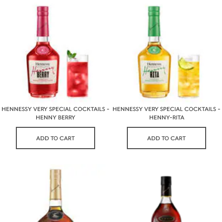
HENNESSY VERY SPECIAL COCKTAILS -
HENNESSY VERY SPECIAL COCKTAILS -
HENNY BERRY
HENNY-RITA
ADD TO CART
ADD TO CART