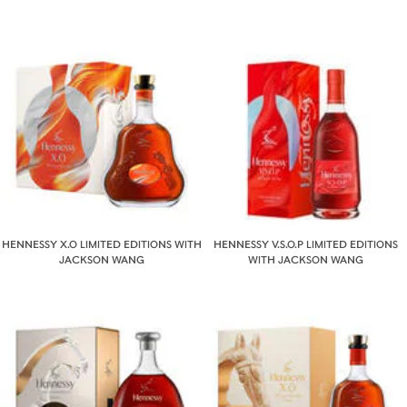
HENNESSY X.O LIMITED EDITIONS WITH
HENNESSY V.S.O.P LIMITED EDITIONS
JACKSON WANG
WITH JACKSON WANG