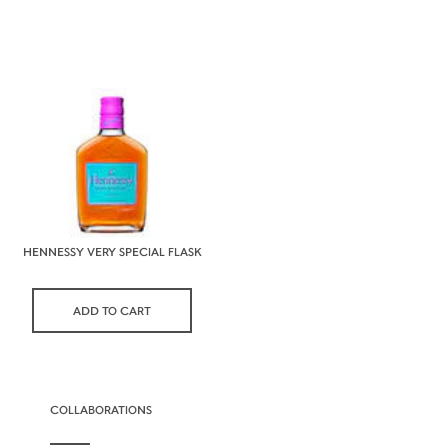
HENNESSY VERY SPECIAL FLASK
ADD TO CART
COLLABORATIONS