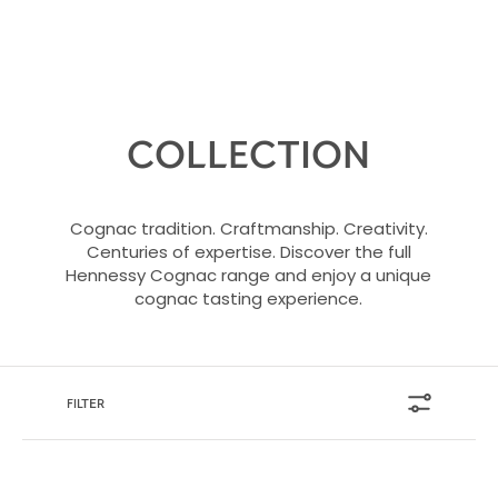
COLLECTION
Cognac tradition. Craftmanship. Creativity.
Centuries of expertise. Discover the full
Hennessy Cognac range and enjoy a unique
cognac tasting experience.
FILTER