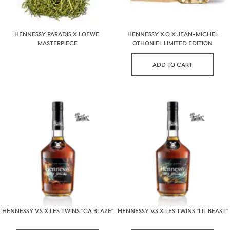
HENNESSY PARADIS X LOEWE
HENNESSY X.O X JEAN-MICHEL
MASTERPIECE
OTHONIEL LIMITED EDITION
ADD TO CART
HENNESSY V.S X LES TWINS "CA BLAZE"
HENNESSY V.S X LES TWINS "LIL BEAST"