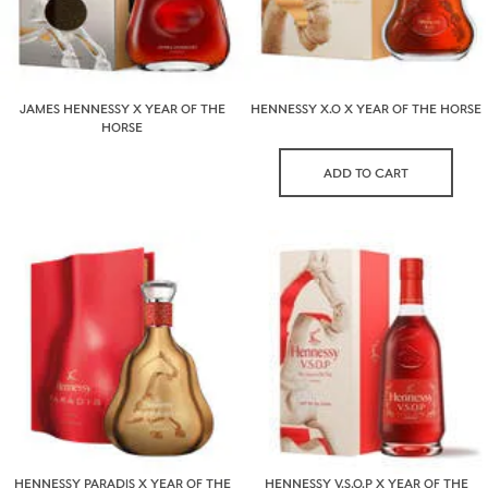
JAMES HENNESSY X YEAR OF THE
HENNESSY X.O X YEAR OF THE HORSE
HORSE
ADD TO CART
HENNESSY PARADIS X YEAR OF THE
HENNESSY V.S.O.P X YEAR OF THE