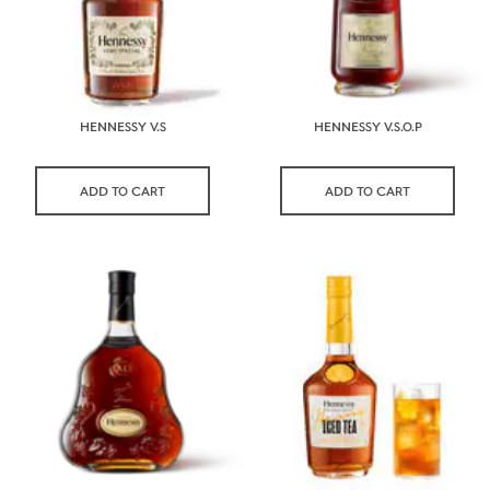
HENNESSY V.S
HENNESSY V.S.O.P
ADD TO CART
ADD TO CART