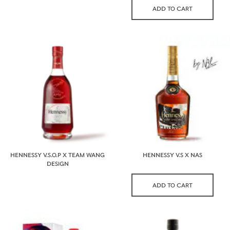
ADD TO CART
HENNESSY V.S.O.P X TEAM WANG
HENNESSY V.S X NAS
DESIGN
ADD TO CART