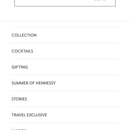
COLLECTION
COCKTAILS
GIFTING
SUMMER OF HENNESSY
STORIES
TRAVEL EXCLUSIVE