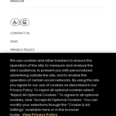
MAISON
CONTACT US
FAQS
PRIVACY POLICY
TERMS AND CONDITIONS OF USE
We use cookies and other trackers to ensure the
operation of the site, to measure and analyze the
RIGHTS REQUEST FORM
site’s audience, to present you with personalized
ACCESSIBILITY STATEMENT
advertising outside the site, and to enable the
operation of certain social networks. By using this site
COOKIE SETTINGS
you agree to our use of cookies as described in our
Privacy Policy. To reject all optional cookies select
“Reject All Optional Cookies.” To agree to all optional
cookies, click “Accept All Optional Cookies.” You can
modify your selections though the “Cookie & Ad
Settings” available here or in the browser
footer.
View Privacy Policy