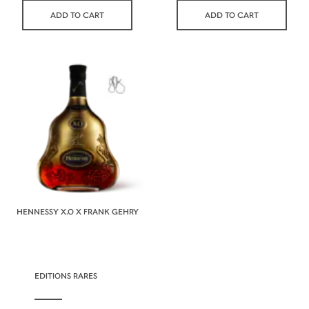
ADD TO CART
ADD TO CART
HENNESSY X.O X FRANK GEHRY
EDITIONS RARES