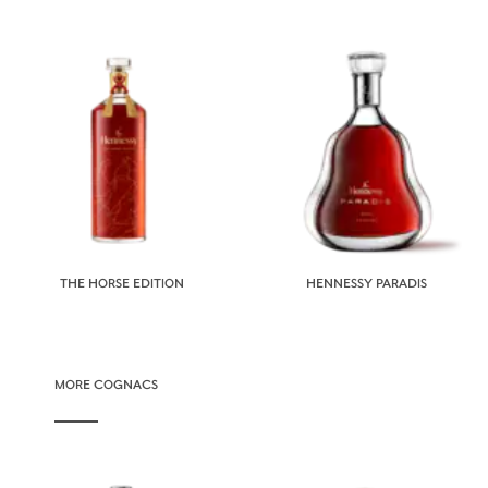
THE HORSE EDITION
HENNESSY PARADIS
MORE COGNACS