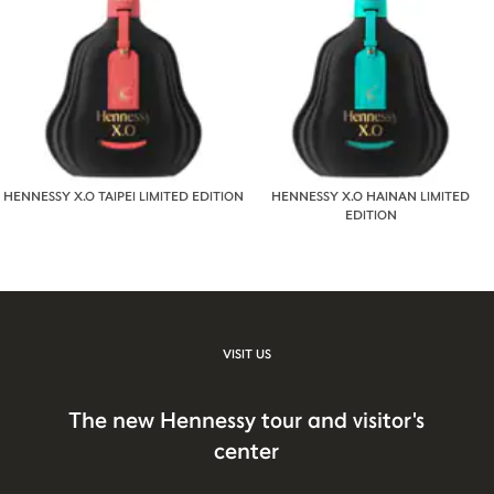
HENNESSY X.O TAIPEI LIMITED EDITION
HENNESSY X.O HAINAN LIMITED
EDITION
VISIT US
The new Hennessy tour and visitor's
center