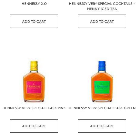
HENNESSY X.O
HENNESSY VERY SPECIAL COCKTAILS -
HENNY ICED TEA
ADD TO CART
ADD TO CART
HENNESSY VERY SPECIAL FLASK PINK
HENNESSY VERY SPECIAL FLASK GREEN
ADD TO CART
ADD TO CART