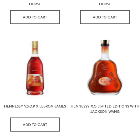
HORSE
HORSE
ADD TO CART
ADD TO CART
HENNESSY V.S.O.P X LEBRON JAMES
HENNESSY X.O LIMITED EDITIONS WITH
JACKSON WANG
ADD TO CART