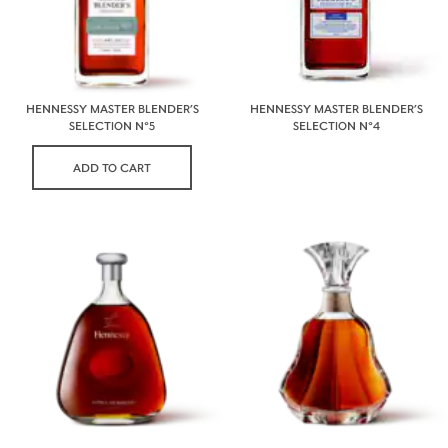
HENNESSY MASTER BLENDER’S
HENNESSY MASTER BLENDER’S
SELECTION N°5
SELECTION N°4
ADD TO CART