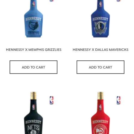
HENNESSY X MEMPHIS GRIZZLIES
HENNESSY X DALLAS MAVERICKS
ADD TO CART
ADD TO CART