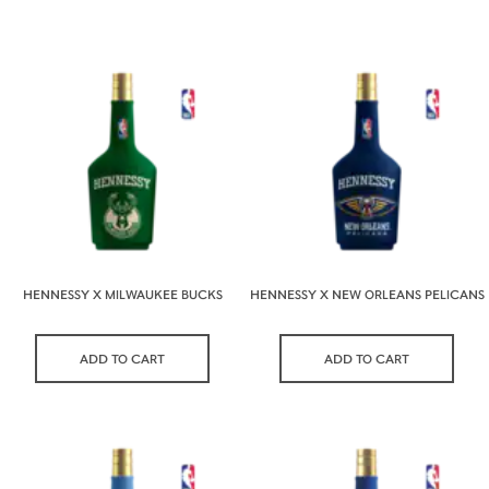
HENNESSY X MILWAUKEE BUCKS
HENNESSY X NEW ORLEANS PELICANS
ADD TO CART
ADD TO CART