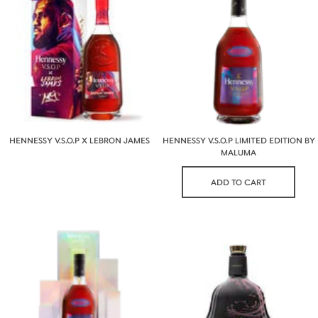
HENNESSY V.S.O.P X LEBRON JAMES
HENNESSY V.S.O.P LIMITED EDITION BY
MALUMA
ADD TO CART