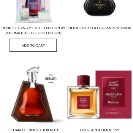
HENNESSY V.S.O.P LIMITED EDITION BY
HENNESSY X.O X FLORIAN ZUMBRUNN
MALUMA (COLLECTOR’S EDITION)
ADD TO CART
RICHARD HENNESSY X BERLUTI
GUERLAIN X HENNESSY