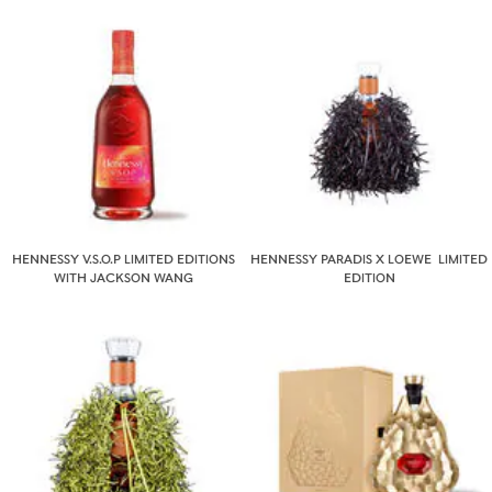
HENNESSY V.S.O.P LIMITED EDITIONS
HENNESSY PARADIS X LOEWE LIMITED
WITH JACKSON WANG
EDITION