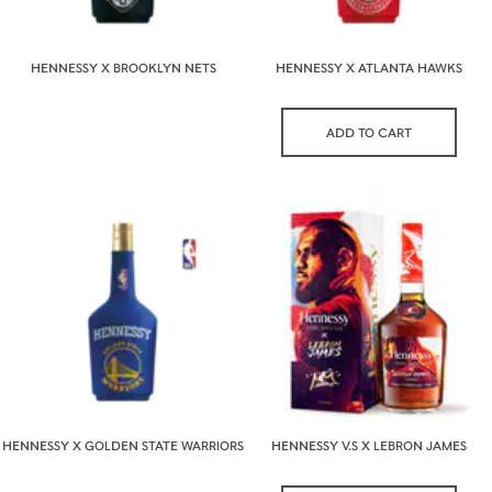
HENNESSY X BROOKLYN NETS
HENNESSY X ATLANTA HAWKS
ADD TO CART
HENNESSY X GOLDEN STATE WARRIORS
HENNESSY V.S X LEBRON JAMES