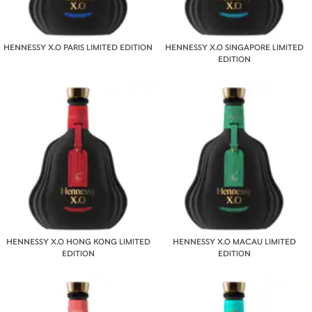
HENNESSY X.O PARIS LIMITED EDITION
HENNESSY X.O SINGAPORE LIMITED
EDITION
HENNESSY X.O HONG KONG LIMITED
HENNESSY X.O MACAU LIMITED
EDITION
EDITION