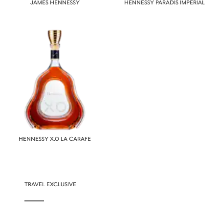
JAMES HENNESSY
HENNESSY PARADIS IMPERIAL
HENNESSY X.O LA CARAFE
TRAVEL EXCLUSIVE