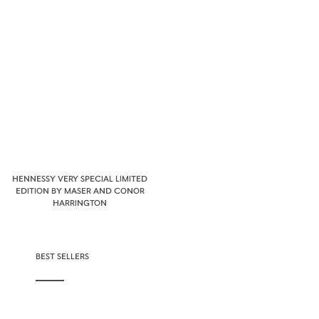
HENNESSY VERY SPECIAL LIMITED
EDITION BY MASER AND CONOR
HARRINGTON
BEST SELLERS