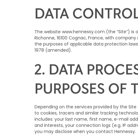
1. IDENTITY A
DATA CONTRO
The website
www.hennessy.com
(the “Site”) is
Richonne, 16100 Cognac, France, with company n
the purposes of applicable data protection laws
1978 (amended).
2. DATA PROCE
PURPOSES OF 
Depending on the services provided by the Site 
to cookies, tracers and similar tracking techno