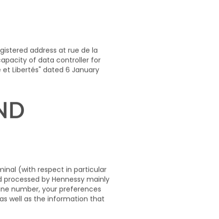
 OF THE
egistered address at
rue de la
pacity of data controller for
 et Libertés" dated 6 January
AND
nal (with respect in particular
and processed by Hennessy mainly