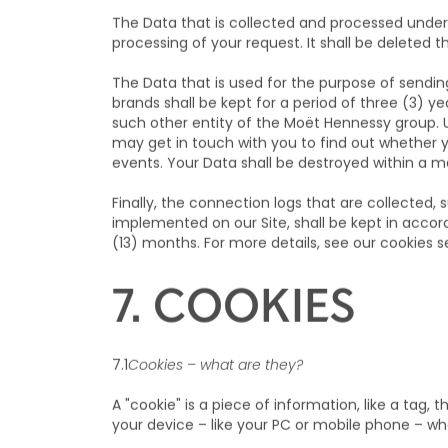
6. RETENTION 
The Data that is collected and processed under 
processing of your request. It shall be deleted t
The Data that is used for the purpose of sendi
brands shall be kept for a period of three (3) y
such other entity of the Moët Hennessy group. 
may get in touch with you to find out whether 
events. Your Data shall be destroyed within a 
Finally, the connection logs that are collected, 
implemented on our Site, shall be kept in accor
(13) months. For more details, see our cookies s
7. COOKIES
7.1
Cookies – what are they?