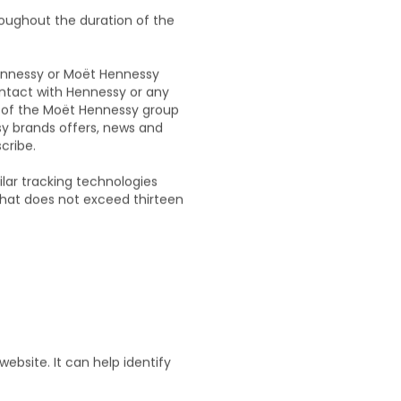
A
roughout the duration of the
Hennessy or Moët Hennessy
contact with Hennessy or any
y of the Moët Hennessy group
sy brands offers, news and
cribe.
ilar tracking technologies
 that does not exceed thirteen