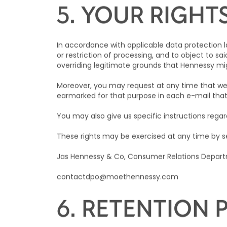
European Economic Area shall only take place su
with applicable data protection laws and regulat
5. YOUR RIGHT
In accordance with applicable data protection la
or restriction of processing, and to object to sai
overriding legitimate grounds that
Hennessy
mig
Moreover, you may request at any time that we 
earmarked for that purpose in each e-mail tha
You may also give us specific instructions regar
These rights may be exercised at any time by se
Jas Hennessy & Co, Consumer Relations Departm
contactdpo@moethennessy.com