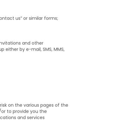
phone number, your preferences
 as well as the information that
ntact us” or similar forms;
nvitations and other
up either by e-mail, SMS, MMS,
risk on the various pages of the
/or to provide you the
cations and services