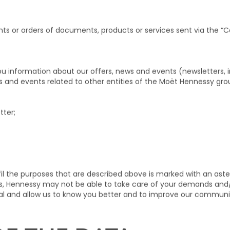
ress, date of birth, postal address, location of residence, tele
ess), and your nationality when required by specific regulations,
is Data shall be collected with your express consent.
nts or orders of documents, products or services sent via the “Co
ou information about our offers, news and events (newsletters, i
ws and events related to other entities of the Moët Hennessy gro
tter;
il the purposes that are described above is marked with an aste
elds, Hennessy may not be able to take care of your demands and
nal and allow us to know you better and to improve our communi