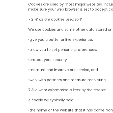
A "cookie" is a piece of information, like a tag,
your device – like your PC or mobile phone – wh
Cookies are used by most major websites, includ
make sure your web browser is set to accept co
7.2
What are cookies used for?
We use cookies and some other data stored on 
•give you a better online experience;
•allow you to set personal preferences;
•protect your security;
•measure and improve our service, and;
•work with partners and measure marketing.
7.3
So what information is kept by the cookie?