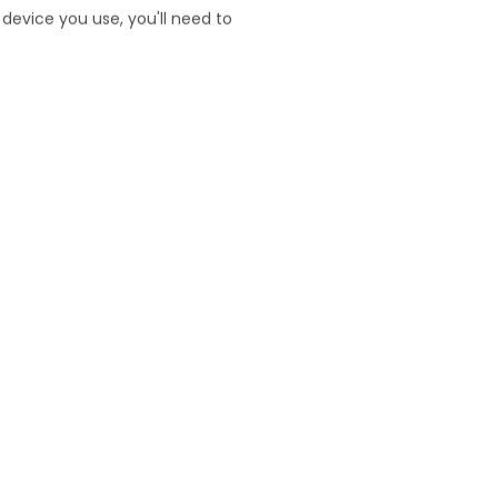
website. It can help identify
device you use, you'll need to