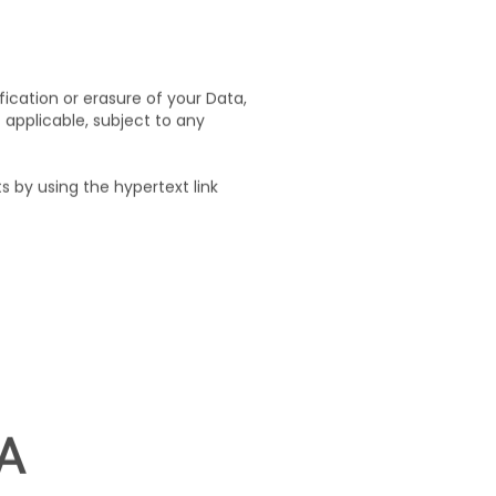
ctual safeguards, in keeping
fication or erasure of your Data,
t applicable, subject to any
 by using the hypertext link