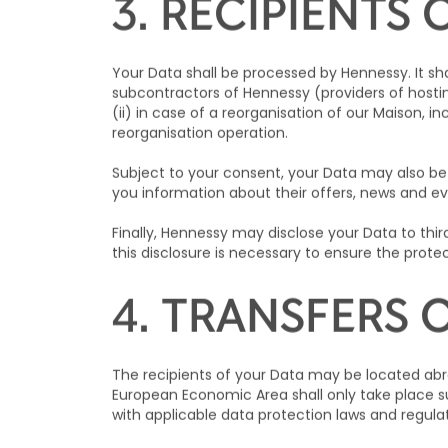
accordingly.
3. RECIPIENTS 
Your Data shall be processed by Hennessy. It sha
subcontractors of Hennessy (providers of hosting
(ii) in case of a reorganisation of our Maison, i
reorganisation operation.
Subject to your consent, your Data may also be
you information about their offers, news and ev
Finally, Hennessy may disclose your Data to third 
this disclosure is necessary to ensure the protec
4. TRANSFERS 
The recipients of your Data may be located abr