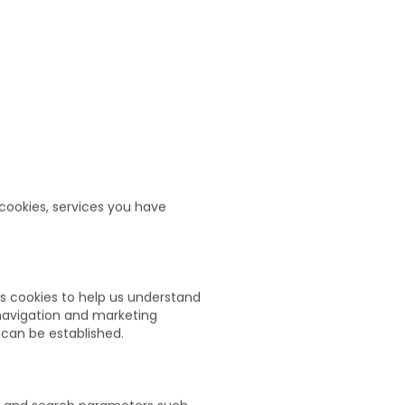
 cookies, services you have
s cookies to help us understand
 navigation and marketing
 can be established.