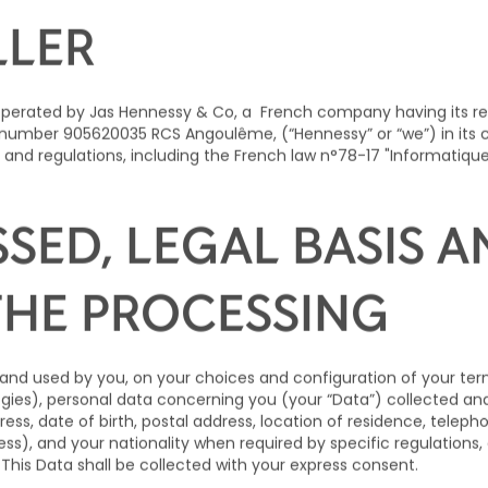
ND CONTACT DETAILS
LLER
 operated by
Jas Hennessy & Co
, a French company having its r
umber 905620035 RCS Angoulême, (“Hennessy” or “we”) in its ca
 and regulations, including the French law n°78-17 "Informatique
SSED, LEGAL BASIS 
THE PROCESSING
and used by you, on your choices and configuration of your termi
logies), personal data concerning you (your “Data”) collected 