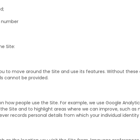
m;
d;
e number
e Site:
you to move around the Site and use its features. Without these
ls cannot be provided.
 how people use the Site. For example, we use Google Analytic
e the Site and to highlight areas where we can improve, such as
er records personal details from which your individual identity