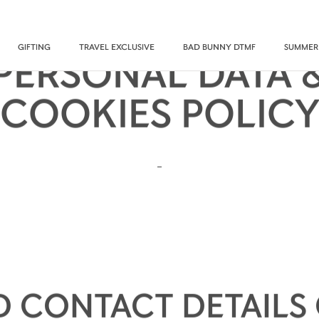
GIFTING
TRAVEL EXCLUSIVE
BAD BUNNY DTMF
SUMMER
PERSONAL DATA 
COOKIES POLIC
-