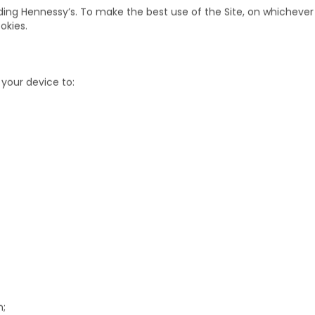
 that is stored on your computer, tablet or phone when you visit a 
enever you visit that website.
ing Hennessy’s. To make the best use of the Site, on whichever 
okies.
your device to: