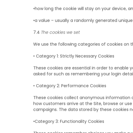
A cookie will typically hold:
•the name of the website that it has come fro
•how long the cookie will stay on your device, an
•a value – usually a randomly generated uniqu
7.4
The cookies we set
We use the following categories of cookies on th
• Category 1: Strictly Necessary Cookies
These cookies are essential in order to enable 
asked for such as remembering your login detai
• Category 2: Performance Cookies
These cookies collect anonymous information on
how customers arrive at the Site, browse or us
campaigns. The data stored by these cookies nev