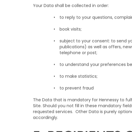
includes: your last name, first name, e-mail add
and interests, your connection logs (e.g. IP addr
you may disclose when you contact Hennessy. Th
Your Data shall be collected in order:
to reply to your questions, complai
book visits;
subject to your consent: to send y
publications) as well as offers, ne
telephone or post;
to understand your preferences be
to make statistics;
to prevent fraud
The Data that is mandatory for Hennessy to fulf
Site. Should you not fill in these mandatory fi
requested services. Other Data is purely optio