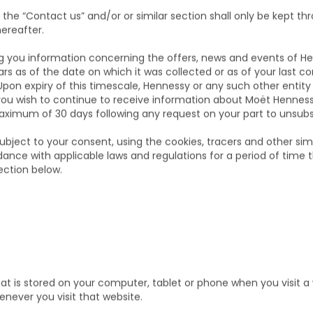
PERIOD OF YOUR DAT
the “Contact us” and/or or similar section shall only be kept th
hereafter.
ng you information concerning the offers, news and events of 
ears as of the date on which it was collected or as of your last 
Upon expiry of this timescale, Hennessy or any such other entit
you wish to continue to receive information about Moët Hennes
maximum of 30 days following any request on your part to unsubs
subject to your consent, using the cookies, tracers and other sim
dance with applicable laws and regulations for a period of time
ection below.