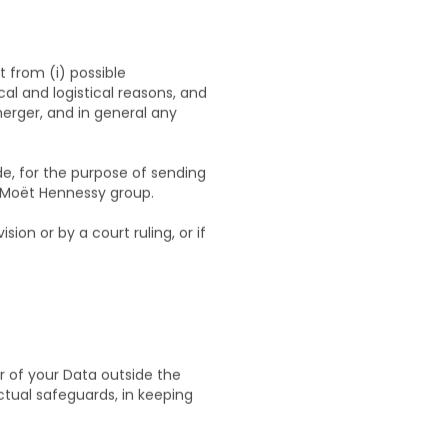
t from (i) possible
al and logistical reasons, and
-merger, and in general any
e, for the purpose of sending
he Moët Hennessy group.
sion or by a court ruling, or if
r of your Data outside the