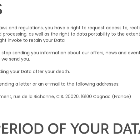
bject to appropriate safeguards being in place, such as contra
ions.
S
ws and regulations, you have a right to request access to, recti
d processing, as well as the right to data portability to the exten
ht invoke to retain your Data.
stop sending you information about our offers, news and events
t we send you.
ding your Data after your death.
nding a letter or an e-mail to the following addresses:
ent, rue de la Richonne, C.S. 20020, 16100 Cognac (France)