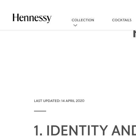
COLLECTION
COCKTAILS
LAST UPDATED: 14 APRIL 2020