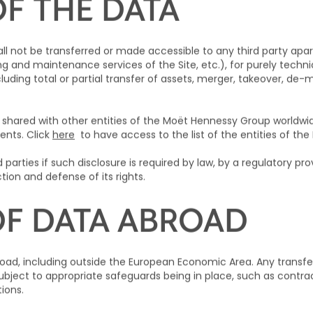
OF THE DATA
ll not be transferred or made accessible to any third party apar
 and maintenance services of the Site, etc.), for purely technic
ncluding total or partial transfer of assets, merger, takeover, de
 shared with other entities of the Moët Hennessy Group worldwid
ents. Click
here
to have access to the list of the entities of t
parties if such disclosure is required by law, by a regulatory provi
tion and defense of its rights.
OF DATA ABROAD
oad, including outside the European Economic Area. Any transfe