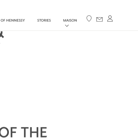
Your cart
 OF HENNESSY
STORIES
MAISON
&
Y