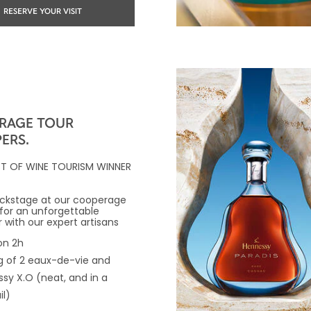
RESERVE YOUR VISIT
RAGE TOUR
PERS.
ST OF WINE TOURISM WINNER
ackstage at our cooperage
for an unforgettable
 with our expert artisans
on 2h
g of 2 eaux-de-vie and
sy X.O (neat, and in a
il)