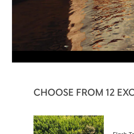
CHOOSE FROM 12 EXC
Flash To