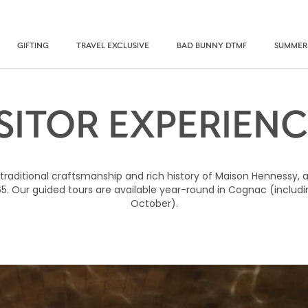
GIFTING
TRAVEL EXCLUSIVE
BAD BUNNY DTMF
SUMMER
SITOR EXPERIEN
traditional craftsmanship and rich history of Maison Hennessy,
765. Our guided tours are available year-round in Cognac (inclu
October).