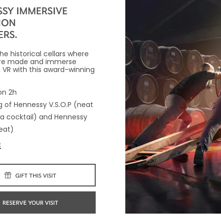
SY IMMERSIVE
TION
ERS.
he historical cellars where
are made and immerse
n VR with this award-winning
on 2h
g of Hennessy V.S.O.P (neat
 a cocktail) and Hennessy
eat)
E
GIFT THIS VISIT
RESERVE YOUR VISIT