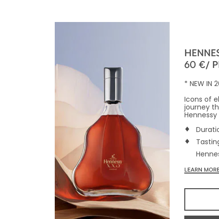
HENNES
60
€/ P
* NEW IN 2
Icons of e
journey t
Hennessy 
Durati
Tastin
Hennes
LEARN MOR