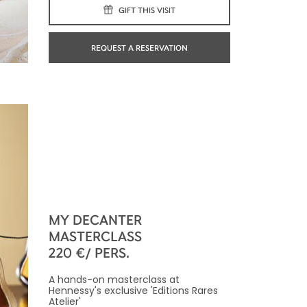
GIFT THIS VISIT
REQUEST A RESERVATION
MY DECANTER
MASTERCLASS
220
€/ PERS.
A hands-on masterclass at
Hennessy's exclusive 'Editions Rares
Atelier'