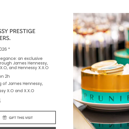
SY PRESTIGE
ERS.
026 *
legance: an exclusive
hrough James Hennessy,
X.O, and Hennessy X.X.O
on 2h
g of James Hennessy,
sy X.O and X.X.O
E
GIFT THIS VISIT