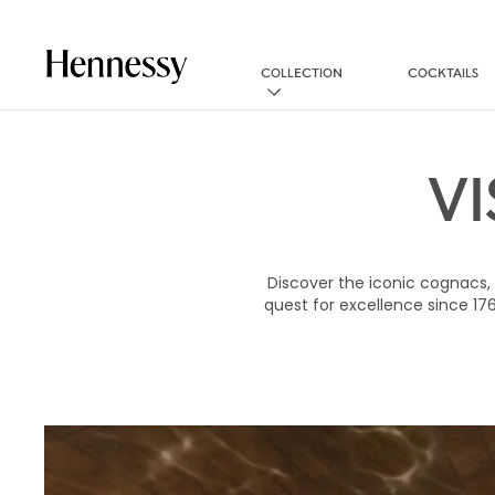
COLLECTION
COCKTAILS
VI
Discover the iconic cognacs, 
quest for excellence since 1