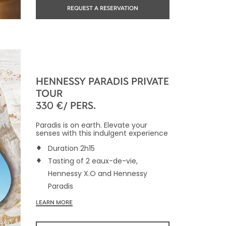
REQUEST A RESERVATION
HENNESSY PARADIS PRIVATE
TOUR
330
€/ PERS.
Paradis is on earth. Elevate your
senses with this indulgent experience
Duration 2h15
Tasting of 2 eaux-de-vie,
Hennessy X.O and Hennessy
Paradis
LEARN MORE