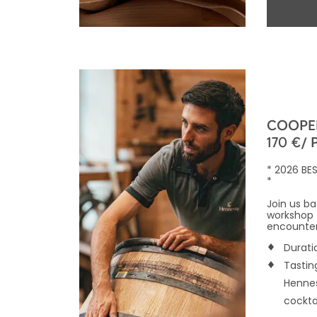
COOPE
170
€/ 
* 2026 BE
*
Join us b
workshop 
encounter
Durati
Tastin
Hennes
cockta