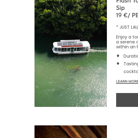
Sip
19
€/ P
* JUST LA
Enjoy a to
a serene c
within an
Durati
Tastin
cockta
LEARN MOR