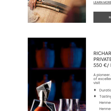
LEARN MOR
R
RICHA
PRIVAT
550
€/ 
A pioneer
of excell
visit
Durati
Tastin
Hennes
Henne