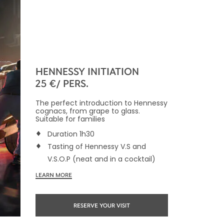
HENNESSY INITIATION
25
€/ PERS.
The perfect introduction to Hennessy
cognacs, from grape to glass.
Suitable for families
Duration 1h30
Tasting of Hennessy V.S and
V.S.O.P (neat and in a cocktail)
LEARN MORE
RESERVE YOUR VISIT