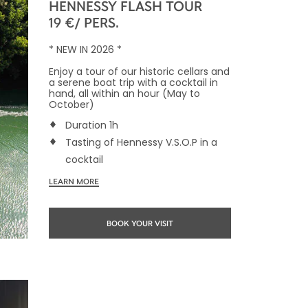
HENNESSY FLASH TOUR
19
€/ PERS.
* NEW IN 2026 *
Enjoy a tour of our historic cellars and
a serene boat trip with a cocktail in
hand, all within an hour (May to
October)
Duration 1h
Tasting of Hennessy V.S.O.P in a
cocktail
LEARN MORE
BOOK YOUR VISIT