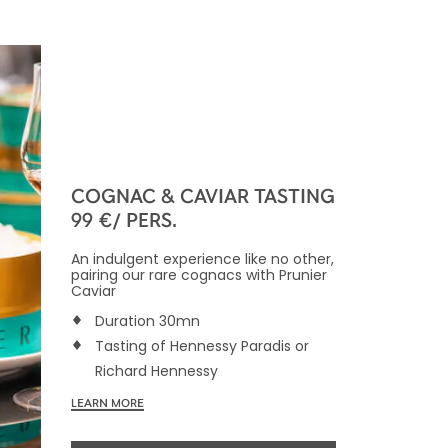
COGNAC & CAVIAR TASTING
99
€/ PERS.
An indulgent experience like no other,
pairing our rare cognacs with Prunier
Caviar
Duration 30mn
Tasting of Hennessy Paradis or
Richard Hennessy
LEARN MORE