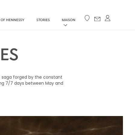
Your cart
 OF HENNESSY
STORIES
MAISON
CES
 a saga forged by the constant
ding 7/7 days between May and