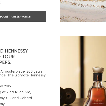
E
EQUEST A RESERVATION
RD HENNESSY
E TOUR
PERS.
. A masterpiece. 260 years
ence. The ultimate Hennessy
on 2h15
g of 2 eaux-de-vie,
sy X.O and Richard
ssy