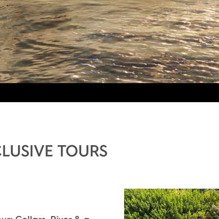
LUSIVE TOURS
ur: Cellars, River & a