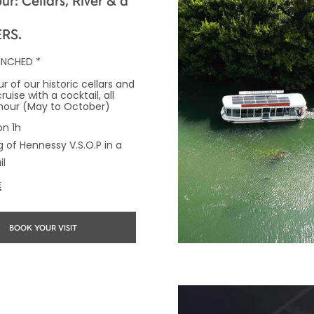
ERS.
UNCHED *
ur of our historic cellars and
ruise with a cocktail, all
 hour (May to October)
on 1h
g of Hennessy V.S.O.P in a
il
E
BOOK YOUR VISIT