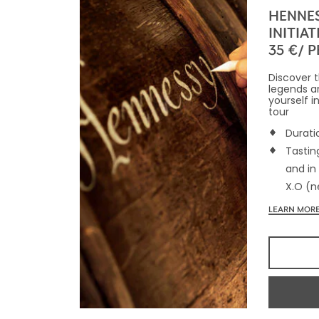
HENNES
INITIA
35
€/ P
Discover t
legends 
yourself i
tour
Durati
Tastin
and in
X.O (n
LEARN MOR