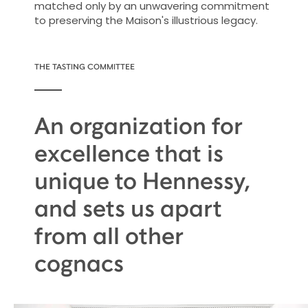
matched only by an unwavering commitment
to preserving the Maison's illustrious legacy.
THE TASTING COMMITTEE
An organization for
excellence that is
unique to Hennessy,
and sets us apart
from all other
cognacs