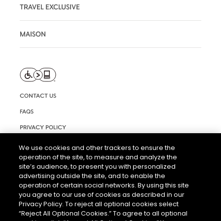
TRAVEL EXCLUSIVE
MAISON
CONTACT US
FAQS
PRIVACY POLICY
TERMS AND CONDITIONS OF USE
We use cookies and other trackers to ensure the
operation of the site, to measure and analyze the
RIGHTS REQUEST FORM
site’s audience, to present you with personalized
ACCESSIBILITY STATEMENT
advertising outside the site, and to enable the
operation of certain social networks. By using this site
COOKIE SETTINGS
you agree to our use of cookies as described in our
Privacy Policy. To reject all optional cookies select
“Reject All Optional Cookies.” To agree to all optional