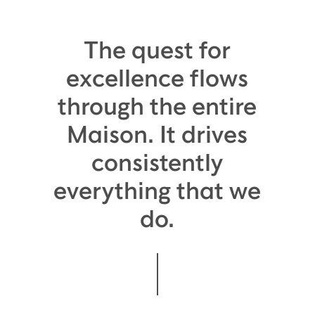
The quest for
excellence flows
through the entire
Maison. It drives
consistently
everything that we
do.