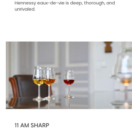
Hennessy eaux-de-vie is deep, thorough, and
unrivaled.
11 AM SHARP