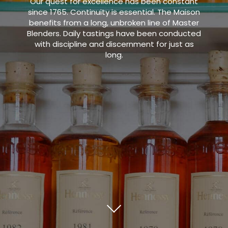
Our quest for excellence has been constant
since 1765. Continuity is essential. The Maison
benefits from a long, unbroken line of Master
Blenders. Daily tastings have been conducted
with discipline and discernment for just as
long.