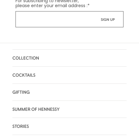
For subscribing to newsletter,
please enter your email address :
*
COLLECTION
COCKTAILS
GIFTING
SUMMER OF HENNESSY
STORIES