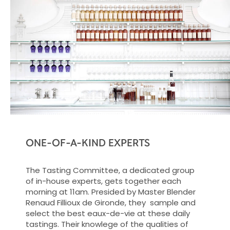
ONE-OF-A-KIND EXPERTS
The Tasting Committee, a dedicated group
of in-house experts, gets together each
morning at 11am. Presided by Master Blender
Renaud Fillioux de Gironde, they sample and
select the best eaux-de-vie at these daily
tastings. Their knowlege of the qualities of