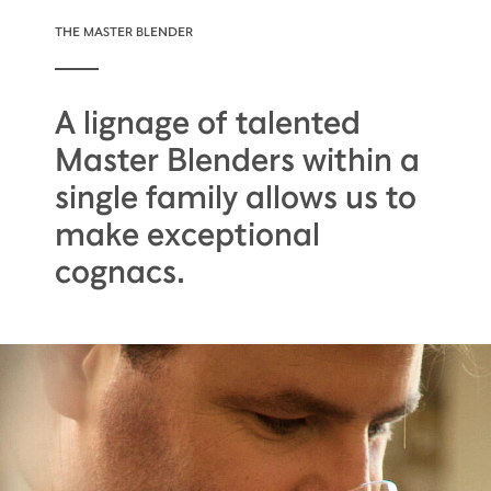
THE MASTER BLENDER
A lignage of talented
Master Blenders within a
single family allows us to
make exceptional
cognacs.