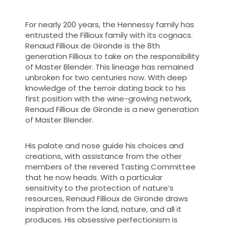
For nearly 200 years, the Hennessy family has
entrusted the Fillioux family with its cognacs.
Renaud Fillioux de Gironde is the 8th
generation Fillioux to take on the responsibility
of Master Blender. This lineage has remained
unbroken for two centuries now. With deep
knowledge of the terroir dating back to his
first position with the wine-growing network,
Renaud Fillioux de Gironde is a new generation
of Master Blender.
His palate and nose guide his choices and
creations, with assistance from the other
members of the revered Tasting Committee
that he now heads. With a particular
sensitivity to the protection of nature’s
resources, Renaud Fillioux de Gironde draws
inspiration from the land, nature, and all it
produces. His obsessive perfectionism is