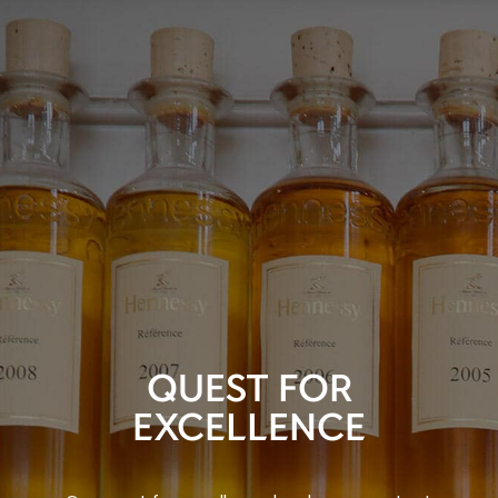
QUEST FOR
EXCELLENCE