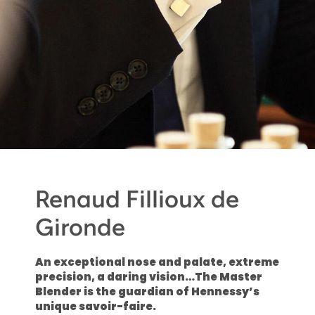
Renaud Fillioux de
Gironde
An exceptional nose and palate, extreme
precision, a daring vision…The Master
Blender is the guardian of Hennessy’s
unique savoir-faire.