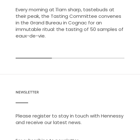
Every morning at 11am sharp, tastebuds at
their peak, the Tasting Committee convenes
in the Grand Bureau in Cognac for an
immutable ritual: the tasting of 50 samples of
eaux-de-vie.
NEWSLETTER
Please register to stay in touch with Hennessy
and receive our latest news.