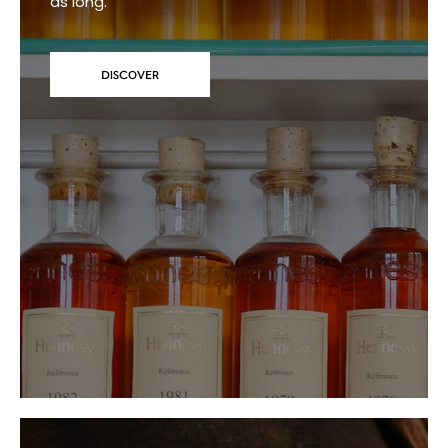
as long.
DISCOVER