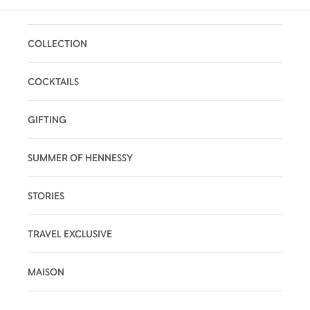
COLLECTION
COCKTAILS
GIFTING
SUMMER OF HENNESSY
STORIES
TRAVEL EXCLUSIVE
MAISON