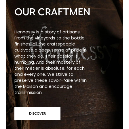
OUR CRAFTMEN
Hennessy is a story of artisans.
From the vineyards to the bottle
finishes, all the craftspeople
cultivate a deep sense of pride in
what they do. Their passion is
humbling. And their mastery of
their métier is absolute, for each
and every one. We strive to
preserve these savoir-faire within
the Maison and encourage
transmission.
DISCOVER