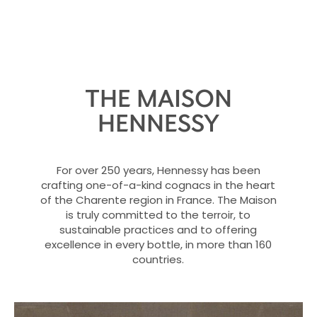
THE MAISON
HENNESSY
For over 250 years, Hennessy has been
crafting one-of-a-kind cognacs in the heart
of the Charente region in France. The Maison
is truly committed to the terroir, to
sustainable practices and to offering
excellence in every bottle, in more than 160
countries.