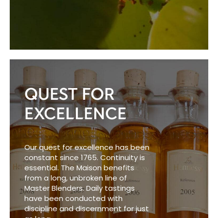
QUEST FOR
EXCELLENCE
Our quest for excellence has been
constant since 1765. Continuity is
essential. The Maison benefits
from a long, unbroken line of
Master Blenders. Daily tastings
have been conducted with
discipline and discernment for just