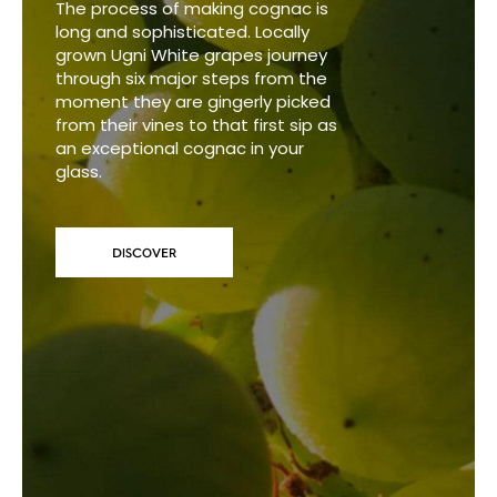
The process of making cognac is
long and sophisticated. Locally
grown Ugni White grapes journey
through six major steps from the
moment they are gingerly picked
from their vines to that first sip as
an exceptional cognac in your
glass.
DISCOVER