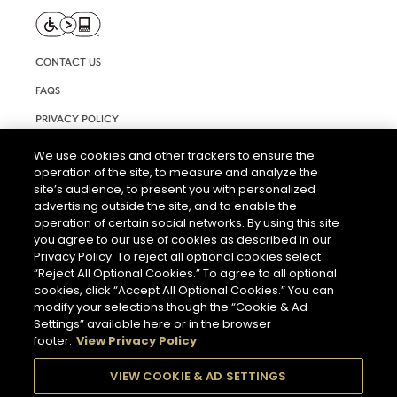
CONTACT US
FAQS
PRIVACY POLICY
TERMS AND CONDITIONS OF USE
We use cookies and other trackers to ensure the
operation of the site, to measure and analyze the
RIGHTS REQUEST FORM
site’s audience, to present you with personalized
ACCESSIBILITY STATEMENT
advertising outside the site, and to enable the
operation of certain social networks. By using this site
COOKIE SETTINGS
you agree to our use of cookies as described in our
Privacy Policy. To reject all optional cookies select
“Reject All Optional Cookies.” To agree to all optional
cookies, click “Accept All Optional Cookies.” You can
modify your selections though the “Cookie & Ad
Settings” available here or in the browser
footer.
View Privacy Policy
THE ABUSE OF ALCOHOL IS DANGEROUS FOR YOUR HEALTH.
PLEASE DRINK RESPONSIBLY.
VIEW COOKIE & AD SETTINGS