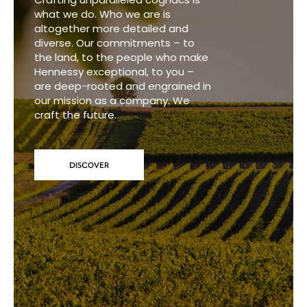
what we do. Who we are is
altogether more detailed and
diverse. Our commitments – to
the land, to the people who make
Hennessy exceptional, to you –
are deep-rooted and engrained in
our mission as a company. We
craft the future.
DISCOVER