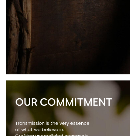
OUR COMMITMENT
Transmission is the very essence
of what we believe in.
Crafting unparalleled cognacs is