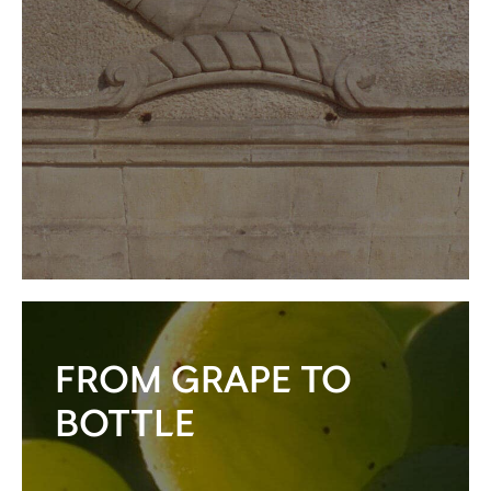
FROM GRAPE TO
BOTTLE