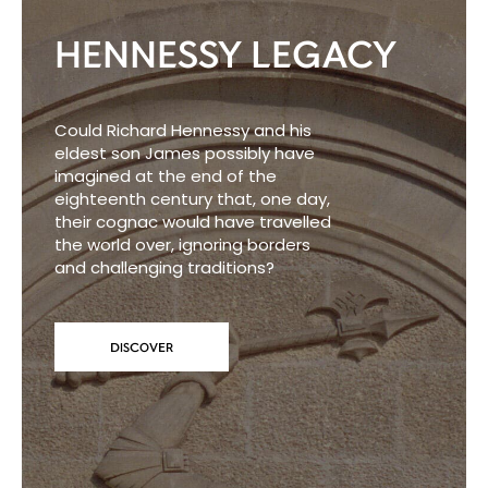
HENNESSY LEGACY
Could Richard Hennessy and his
eldest son James possibly have
imagined at the end of the
eighteenth century that, one day,
their cognac would have travelled
the world over, ignoring borders
and challenging traditions?
DISCOVER