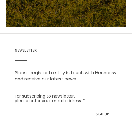
NEWSLETTER
Please register to stay in touch with Hennessy
and receive our latest news.
For subscribing to newsletter,
please enter your email address :
*