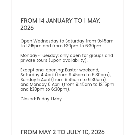
FROM 14 JANUARY TO 1 MAY,
2026
Open Wednesday to Saturday from 9:45am
to 12:15pm and from 1:30pm to 6:30pm.
Monday-Tuesday: only open for groups and
private tours (upon availability).
Exceptional opening: Easter weekend,
Saturday 4 April (from 9:45am to 6:30pm),
Sunday 5 April (from 9:45am to 6:30pm)
and Monday 6 April (from 9:45am to 12:15pm
and 1:30pm to 6:30pm).
Closed: Friday 1 May.
FROM MAY 2 TO JULY 10, 2026