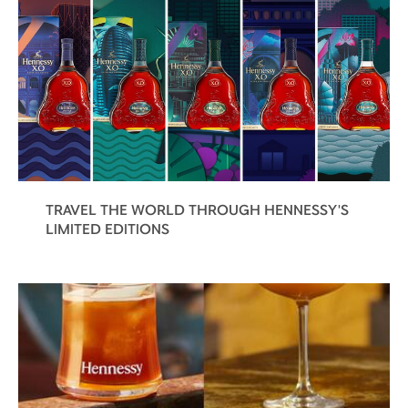
TRAVEL THE WORLD THROUGH HENNESSY'S
LIMITED EDITIONS