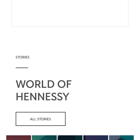
STORIES
WORLD OF
HENNESSY
ALL STORIES