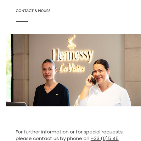
CONTACT & HOURS
For further information or for special requests,
please contact us by phone on
+33 (0)5 45