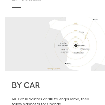
BY CAR
A10 Exit 18 Saintes or N10 to Angoulême, then
follow signposts for Cognac.