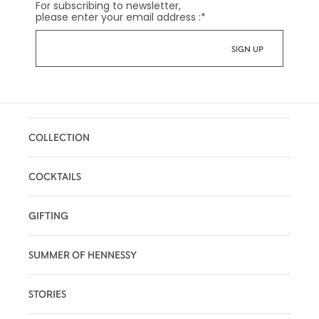
For subscribing to newsletter,
please enter your email address :
*
COLLECTION
COCKTAILS
GIFTING
SUMMER OF HENNESSY
STORIES