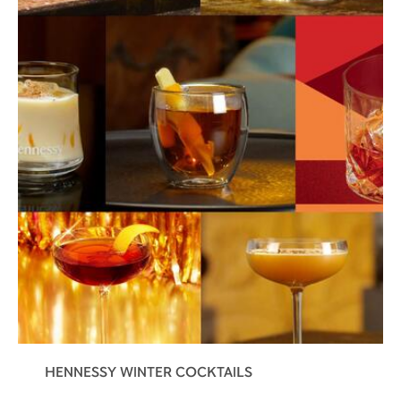
HENNESSY WINTER COCKTAILS