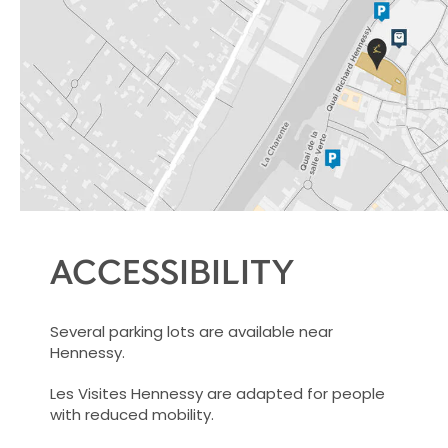
ACCESSIBILITY
Several parking lots are available near
Hennessy.
Les Visites Hennessy are adapted for people
with reduced mobility.