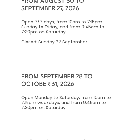
FROM AUGUST 30 TO
SEPTEMBER 27, 2026
Open 7/7 days, from 10am to 7:15pm
Sunday to Friday, and from 9:45am to
7:30pm on Saturday.
Closed: Sunday 27 September.
FROM SEPTEMBER 28 TO
OCTOBER 31, 2026
Open Monday to Saturday, from 10am to
7:15pm weekdays, and from 9:45am to
7:30pm on Saturday.