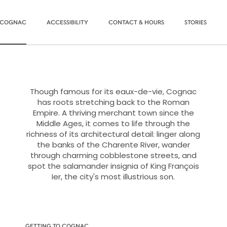
O COGNAC
ACCESSIBILITY
CONTACT & HOURS
STORIES
Though famous for its eaux-de-vie, Cognac
has roots stretching back to the Roman
Empire. A thriving merchant town since the
Middle Ages, it comes to life through the
richness of its architectural detail: linger along
the banks of the Charente River, wander
through charming cobblestone streets, and
spot the salamander insignia of King François
Ier, the city's most illustrious son.
GETTING TO COGNAC