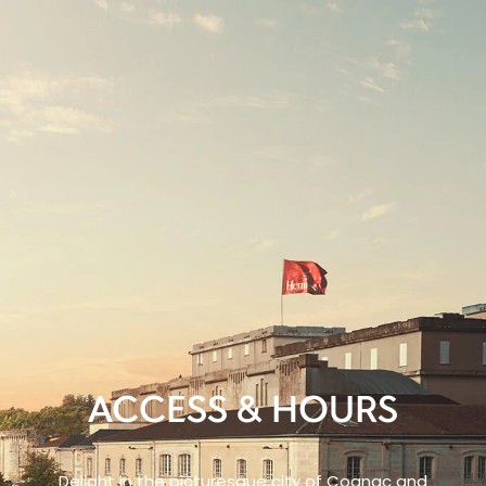
ACCESS & HOURS
Delight in the picturesque city of Cognac and