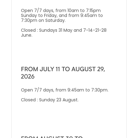
Open 7/7 days, from 10am to 7:15pm
Sunday to Friday, and from 9:45am to
7:30pm on Saturday.
Closed : Sundays 31 May and 7-14-21-28
June.
FROM JULY 11 TO AUGUST 29,
2026
Open 7/7 days, from 9:45am to 7:30pm.
Closed : Sunday 23 August.