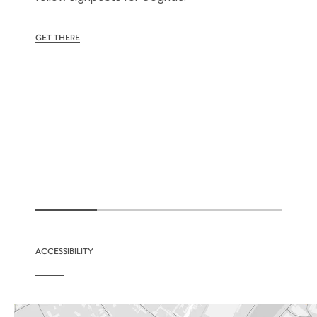
GET THERE
ACCESSIBILITY