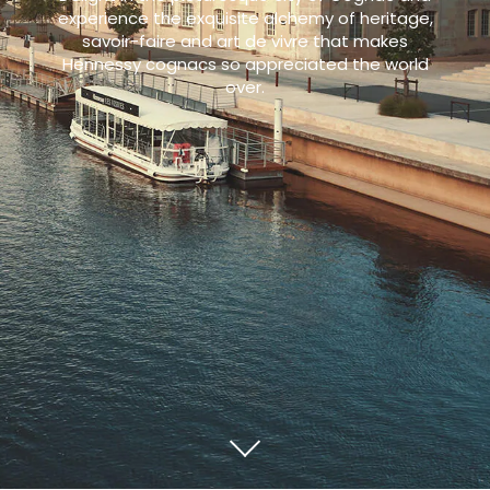
experience the exquisite alchemy of heritage,
savoir-faire and art de vivre that makes
Hennessy cognacs so appreciated the world
over.