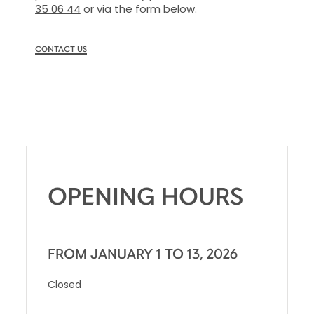
35 06 44
or via the form below.
CONTACT US
OPENING HOURS
FROM JANUARY 1 TO 13, 2026
Closed