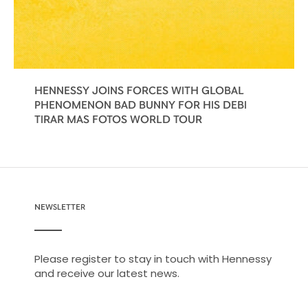
HENNESSY JOINS FORCES WITH GLOBAL
PHENOMENON BAD BUNNY FOR HIS DEBI
TIRAR MAS FOTOS WORLD TOUR
NEWSLETTER
Please register to stay in touch with Hennessy
and receive our latest news.