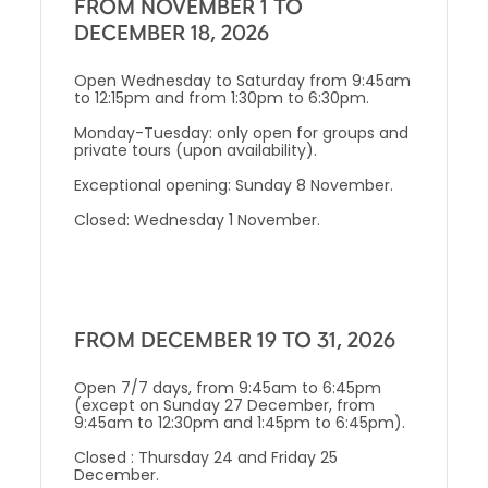
FROM NOVEMBER 1 TO
DECEMBER 18, 2026
Open Wednesday to Saturday from 9:45am
to 12:15pm and from 1:30pm to 6:30pm.
Monday-Tuesday: only open for groups and
private tours (upon availability).
Exceptional opening: Sunday 8 November.
Closed: Wednesday 1 November.
FROM DECEMBER 19 TO 31, 2026
Open 7/7 days, from 9:45am to 6:45pm
(except on Sunday 27 December, from
9:45am to 12:30pm and 1:45pm to 6:45pm).
Closed : Thursday 24 and Friday 25
December.