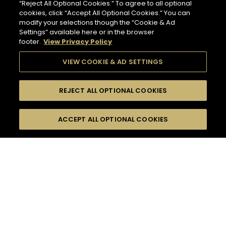
“Reject All Optional Cookies.” To agree to all optional
cookies, click “Accept All Optional Cookies.” You can
modify your selections though the “Cookie & Ad
Settings” available here or in the browser
footer.
View Privacy Policy
VIEW COOKIE & AD SETTINGS
REJECT ALL OPTIONAL COOKIES
SEARCH
FILTERS
ACCEPT ALL OPTIONAL COOKIES
SEARCH BY NAME OR INGREDIENT
MOMENTS
TASTE
83
COCKTAIL(S)
SEASONS