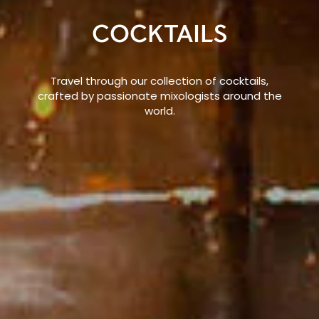
COCKTAILS
Travel through our collection of cocktails,
crafted by passionate mixologists around the
world.