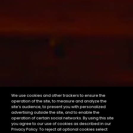
We use cookies and other trackers to ensure the
operation of the site, to measure and analyze the
site’s audience, to present you with personalized
advertising outside the site, and to enable the
operation of certain social networks. By using this site
you agree to our use of cookies as described in our
Privacy Policy. To reject all optional cookies select