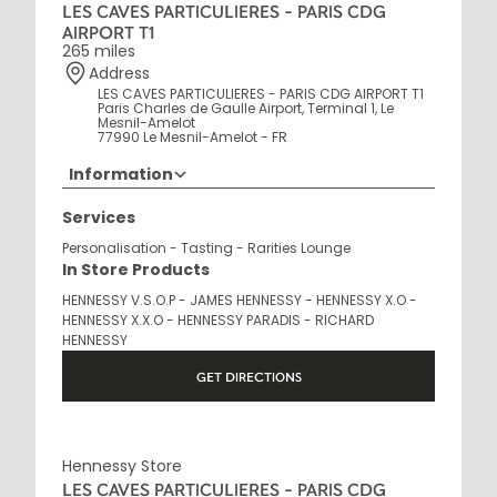
LES CAVES PARTICULIERES - PARIS CDG
AIRPORT T1
265 miles
Address
LES CAVES PARTICULIERES - PARIS CDG AIRPORT T1
Paris Charles de Gaulle Airport, Terminal 1, Le
Mesnil-Amelot
77990 Le Mesnil-Amelot - FR
Information
Opening Hours
Services
6 AM - 10 PM
Personalisation - Tasting - Rarities Lounge
In Store Products
HENNESSY V.S.O.P - JAMES HENNESSY - HENNESSY X.O -
HENNESSY X.X.O - HENNESSY PARADIS - RICHARD
HENNESSY
GET DIRECTIONS
Hennessy Store
LES CAVES PARTICULIERES - PARIS CDG