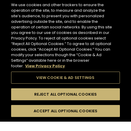
266 miles
We use cookies and other trackers to ensure the
Address
operation of the site, to measure and analyze the
LES CAVES PARTICULIERES - PARIS CDG AIRPORT T2E
site’s audience, to present you with personalized
Paris Charles de Gaulle Airport, Terminal 2 E, Le
advertising outside the site, and to enable the
Mesnil-Amelot
NEWSLETTER
77990 Paris - FR
operation of certain social networks. By using this site
you agree to our use of cookies as described in our
Information
Privacy Policy. To reject all optional cookies select
Opening Hours
“Reject All Optional Cookies.” To agree to all optional
Please register to stay in touch with Hennessy
Services
cookies, click “Accept All Optional Cookies.” You can
6 AM - 11 PM
and receive our latest news.
modify your selections though the “Cookie & Ad
Tasting
Settings” available here or in the browser
In Store Products
footer.
View Privacy Policy
HENNESSY V.S.O.P - JAMES HENNESSY - HENNESSY X.O -
For subscribing to newsletter,
HENNESSY X.X.O - HENNESSY PARADIS - RICHARD
please enter your email address :
*
VIEW COOKIE & AD SETTINGS
HENNESSY
GET DIRECTIONS
REJECT ALL OPTIONAL COOKIES
Input an address and select a product to find
Switch display
stores/retailers.
ACCEPT ALL OPTIONAL COOKIES
FILTERS
Hennessy Store
to map mode
HENNESSY CORNER - FRANKFURT AIRPORT
TERMINAL 2
COLLECTION
509 miles