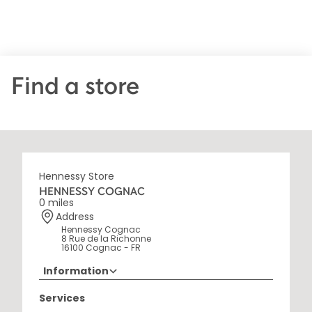
Find a store
Hennessy Store
HENNESSY COGNAC
0 miles
Address
Hennessy Cognac
8 Rue de la Richonne
16100 Cognac - FR
Information
+33 5 45 35 69 00
Services
Opening Hours