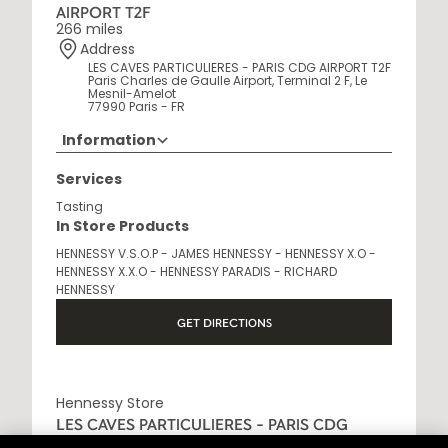
AIRPORT T2F
266 miles
Address
LES CAVES PARTICULIERES - PARIS CDG AIRPORT T2F
Paris Charles de Gaulle Airport, Terminal 2 F, Le
Mesnil-Amelot
77990 Paris - FR
Information
Opening Hours
Services
6AM - 10:30PM
Tasting
In Store Products
HENNESSY V.S.O.P - JAMES HENNESSY - HENNESSY X.O -
HENNESSY X.X.O - HENNESSY PARADIS - RICHARD
HENNESSY
GET DIRECTIONS
Hennessy Store
LES CAVES PARTICULIERES - PARIS CDG
AIRPORT T2E