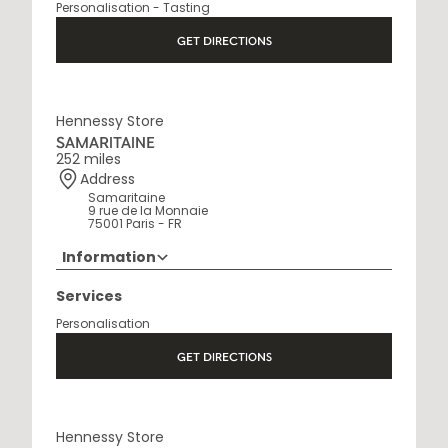
Personalisation - Tasting
Open Monday to Saturday, 9h15 AM - 8 PM
GET DIRECTIONS
Hennessy Store
SAMARITAINE
252 miles
Address
Samaritaine
9 rue de la Monnaie
75001 Paris - FR
Information
01 88 88 60 70
Services
Opening Hours
Personalisation
10 AM - 8 PM
GET DIRECTIONS
Hennessy Store