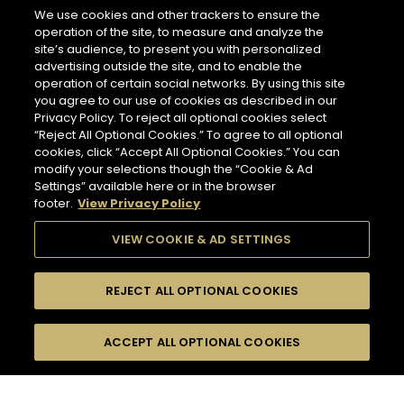
266 miles
We use cookies and other trackers to ensure the
Address
operation of the site, to measure and analyze the
LES CAVES PARTICULIERES - PARIS CDG AIRPORT T2E
site’s audience, to present you with personalized
Paris Charles de Gaulle Airport, Terminal 2 E, Le
advertising outside the site, and to enable the
Mesnil-Amelot
NEWSLETTER
77990 Paris - FR
operation of certain social networks. By using this site
you agree to our use of cookies as described in our
Information
Privacy Policy. To reject all optional cookies select
Opening Hours
“Reject All Optional Cookies.” To agree to all optional
Please register to stay in touch with Hennessy
Services
cookies, click “Accept All Optional Cookies.” You can
6 AM - 11 PM
and receive our latest news.
modify your selections though the “Cookie & Ad
Tasting
Settings” available here or in the browser
In Store Products
footer.
View Privacy Policy
HENNESSY V.S.O.P - JAMES HENNESSY - HENNESSY X.O -
For subscribing to newsletter,
HENNESSY X.X.O - HENNESSY PARADIS - RICHARD
please enter your email address :
*
VIEW COOKIE & AD SETTINGS
HENNESSY
GET DIRECTIONS
REJECT ALL OPTIONAL COOKIES
Input an address and select a product to find
Switch display
stores/retailers.
ACCEPT ALL OPTIONAL COOKIES
FILTERS
Hennessy Store
to map mode
HENNESSY CORNER - FRANKFURT AIRPORT
TERMINAL 2
COLLECTION
509 miles