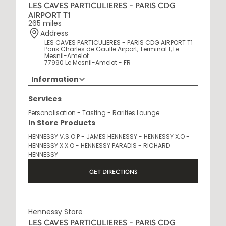
LES CAVES PARTICULIERES - PARIS CDG
AIRPORT T1
265 miles
Address
LES CAVES PARTICULIERES - PARIS CDG AIRPORT T1
Paris Charles de Gaulle Airport, Terminal 1, Le
Mesnil-Amelot
77990 Le Mesnil-Amelot - FR
Information
Opening Hours
Services
6 AM - 10 PM
Personalisation - Tasting - Rarities Lounge
In Store Products
HENNESSY V.S.O.P - JAMES HENNESSY - HENNESSY X.O -
HENNESSY X.X.O - HENNESSY PARADIS - RICHARD
HENNESSY
GET DIRECTIONS
Hennessy Store
LES CAVES PARTICULIERES - PARIS CDG