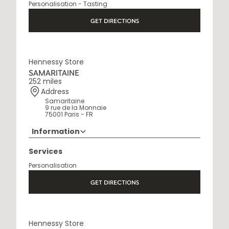
Personalisation - Tasting
Open Monday to Saturday, 9h15 AM - 8 PM
GET DIRECTIONS
Hennessy Store
SAMARITAINE
252 miles
Address
Samaritaine
9 rue de la Monnaie
75001 Paris - FR
Information
01 88 88 60 70
Services
Opening Hours
Personalisation
10 AM - 8 PM
GET DIRECTIONS
Hennessy Store