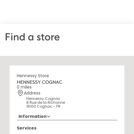
Find a store
Hennessy Store
HENNESSY COGNAC
0 miles
Address
Hennessy Cognac
8 Rue de la Richonne
16100 Cognac - FR
Information
+33 5 45 35 69 00
Services
Opening Hours