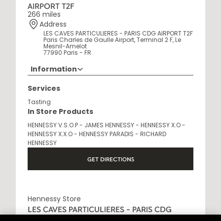
AIRPORT T2F
266 miles
Address
LES CAVES PARTICULIERES - PARIS CDG AIRPORT T2F
Paris Charles de Gaulle Airport, Terminal 2 F, Le
Mesnil-Amelot
77990 Paris - FR
Information
Opening Hours
Services
6AM - 10:30PM
Tasting
In Store Products
HENNESSY V.S.O.P - JAMES HENNESSY - HENNESSY X.O -
HENNESSY X.X.O - HENNESSY PARADIS - RICHARD
HENNESSY
GET DIRECTIONS
Hennessy Store
LES CAVES PARTICULIERES - PARIS CDG
AIRPORT T2E