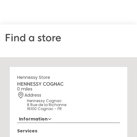
Find a store
Hennessy Store
HENNESSY COGNAC
0 miles
Address
Hennessy Cognac
8 Rue de la Richonne
16100 Cognac - FR
Information
+33 5 45 35 69 00
Services
Opening Hours