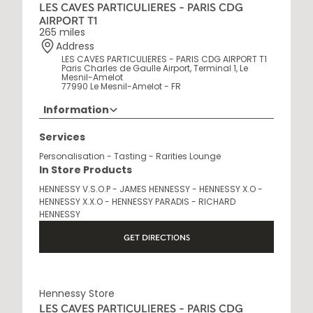
LES CAVES PARTICULIERES - PARIS CDG
AIRPORT T1
265 miles
Address
LES CAVES PARTICULIERES - PARIS CDG AIRPORT T1
Paris Charles de Gaulle Airport, Terminal 1, Le
Mesnil-Amelot
77990 Le Mesnil-Amelot - FR
Information
Opening Hours
Services
6 AM - 10 PM
Personalisation - Tasting - Rarities Lounge
In Store Products
HENNESSY V.S.O.P - JAMES HENNESSY - HENNESSY X.O -
HENNESSY X.X.O - HENNESSY PARADIS - RICHARD
HENNESSY
GET DIRECTIONS
Hennessy Store
LES CAVES PARTICULIERES - PARIS CDG