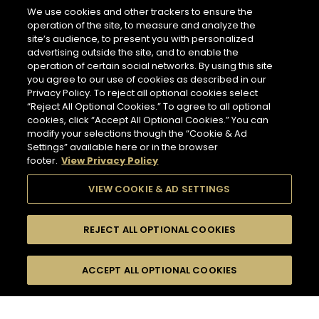
266 miles
We use cookies and other trackers to ensure the
Address
operation of the site, to measure and analyze the
LES CAVES PARTICULIERES - PARIS CDG AIRPORT T2E
site’s audience, to present you with personalized
Paris Charles de Gaulle Airport, Terminal 2 E, Le
advertising outside the site, and to enable the
Mesnil-Amelot
NEWSLETTER
77990 Paris - FR
operation of certain social networks. By using this site
you agree to our use of cookies as described in our
Information
Privacy Policy. To reject all optional cookies select
Opening Hours
“Reject All Optional Cookies.” To agree to all optional
Please register to stay in touch with Hennessy
Services
cookies, click “Accept All Optional Cookies.” You can
6 AM - 11 PM
and receive our latest news.
modify your selections though the “Cookie & Ad
Tasting
Settings” available here or in the browser
In Store Products
footer.
View Privacy Policy
HENNESSY V.S.O.P - JAMES HENNESSY - HENNESSY X.O -
For subscribing to newsletter,
HENNESSY X.X.O - HENNESSY PARADIS - RICHARD
please enter your email address :
*
VIEW COOKIE & AD SETTINGS
HENNESSY
GET DIRECTIONS
REJECT ALL OPTIONAL COOKIES
Input an address and select a product to find
Switch display
stores/retailers.
ACCEPT ALL OPTIONAL COOKIES
FILTERS
Hennessy Store
to map mode
HENNESSY CORNER - FRANKFURT AIRPORT
TERMINAL 2
COLLECTION
509 miles