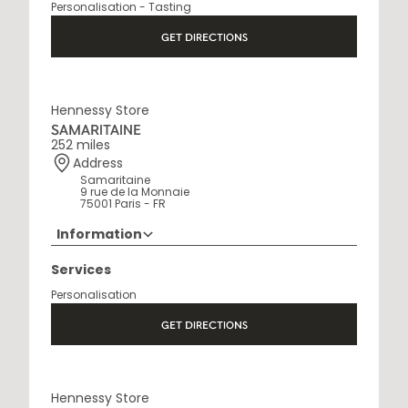
Personalisation - Tasting
Open Monday to Saturday, 9h15 AM - 8 PM
GET DIRECTIONS
Hennessy Store
SAMARITAINE
252 miles
Address
Samaritaine
9 rue de la Monnaie
75001 Paris - FR
Information
01 88 88 60 70
Services
Opening Hours
Personalisation
10 AM - 8 PM
GET DIRECTIONS
Hennessy Store