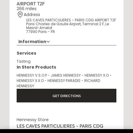
AIRPORT T2F
266 miles
Address
LES CAVES PARTICULIERES - PARIS CDG AIRPORT T2F
Paris Charles de Gaulle Airport, Terminal 2 F, Le
Mesnil-Amelot
77990 Paris - FR
Information
Opening Hours
Services
6AM - 10:30PM
Tasting
In Store Products
HENNESSY V.S.O.P - JAMES HENNESSY - HENNESSY X.O -
HENNESSY X.X.O - HENNESSY PARADIS - RICHARD
HENNESSY
GET DIRECTIONS
Hennessy Store
LES CAVES PARTICULIERES - PARIS CDG
AIRPORT T2E