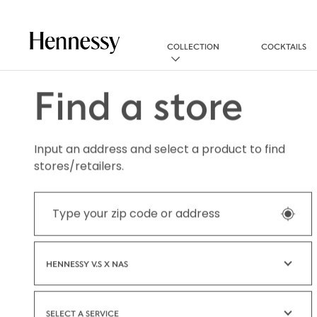
COLLECTION
COCKTAILS
Find a store
Input an address and select a product to find
stores/retailers.
HENNESSY V.S X NAS