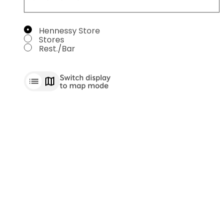
SELECT A SERVICE
Hennessy Store
Stores
Rest./Bar
Switch display
to map mode