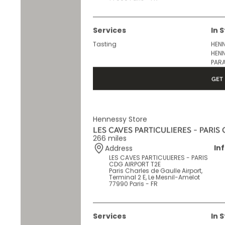
Terminal 2 F, Le Mesnil-Amelot
77990 Paris - FR
Services
In 
Tasting
HENN
HENN
PARA
GET 
Hennessy Store
LES CAVES PARTICULIERES - PARIS
266 miles
In
Address
LES CAVES PARTICULIERES - PARIS
CDG AIRPORT T2E
Paris Charles de Gaulle Airport,
Terminal 2 E, Le Mesnil-Amelot
77990 Paris - FR