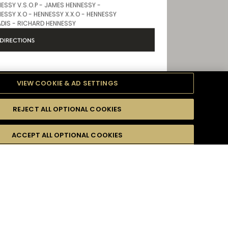
Store Products
ESSY V.S.O.P - JAMES HENNESSY -
ESSY X.O - HENNESSY X.X.O - HENNESSY
DIS - RICHARD HENNESSY
DIRECTIONS
VIEW COOKIE & AD SETTINGS
IRPORT TERMINAL 2
REJECT ALL OPTIONAL COOKIES
formation
Opening Hours
ACCEPT ALL OPTIONAL COOKIES
9 AM - 8 PM
Store Products
 email address :
*
ESSY V.S.O.P - JAMES HENNESSY -
ESSY X.O - HENNESSY X.X.O - HENNESSY
ADIS