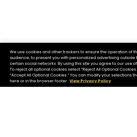
We use cookies and other trackers to ensure the operation of th
audience, to present you with personalized advertising outside t
certain social networks. By using this site you agree to our use o
To reject all optional cookies select “Reject All Optional Cookies.
“Accept All Optional Cookies.” You can modify your selections t
here or in the browser footer.
View Privacy Policy
NEWSLETTER
Please register to stay in touch with Hennessy