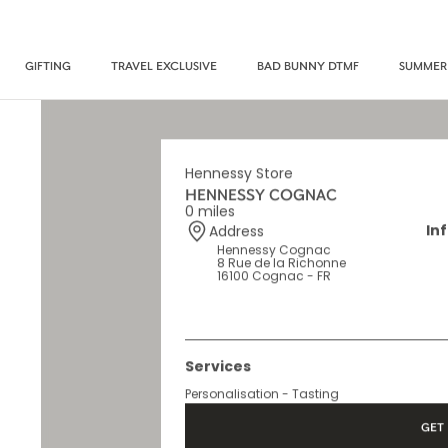
GIFTING
TRAVEL EXCLUSIVE
BAD BUNNY DTMF
SUMMER
Hennessy Store
HENNESSY COGNAC
0 miles
In
Address
Hennessy Cognac
8 Rue de la Richonne
16100 Cognac - FR
Services
Personalisation - Tasting