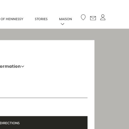
Your cart
 OF HENNESSY
STORIES
MAISON
formation
+33 5 45 35 69 00
Opening Hours
Open Monday to Saturday, 9h15 AM - 8
PM