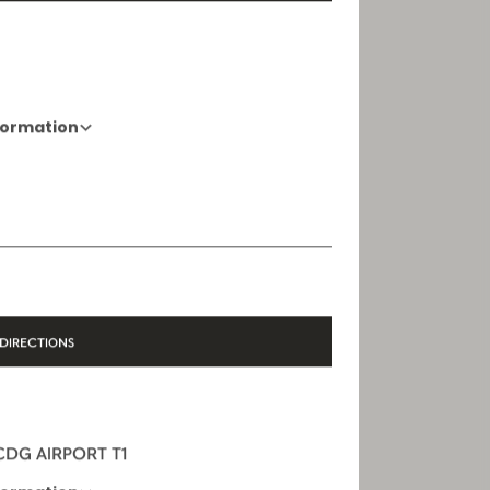
DIRECTIONS
formation
01 88 88 60 70
Opening Hours
10 AM - 8 PM
DIRECTIONS
 CDG AIRPORT T1