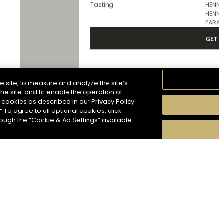
Services
In 
Tasting
HENN
HENN
PARA
GET 
e site, to measure and analyze the site’s
Hennessy Store
he site, and to enable the operation of
HENNESSY CORNER - FRANKFURT A
f cookies as described in our Privacy Policy.
509 miles
” To agree to all optional cookies, click
In
Address
hough the “Cookie & Ad Settings” available
HENNESSY CORNER - FRANKFURT
AIRPORT TERMINAL 2
Kapitan-Lehmann-Street
60489 Frankfurt am Main - DE
Services
In 
For subscribing to newsletter, please enter your
Tasting
HENN
HENN
PAR