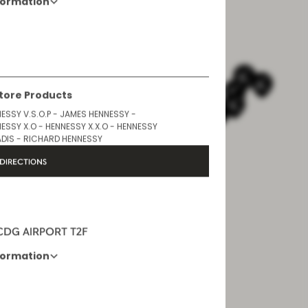
formation
Opening Hours
6 AM - 10 PM
Store Products
ESSY V.S.O.P - JAMES HENNESSY -
ESSY X.O - HENNESSY X.X.O - HENNESSY
DIS - RICHARD HENNESSY
DIRECTIONS
 CDG AIRPORT T2F
formation
Opening Hours
6AM - 10:30PM