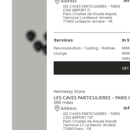
265 miles
In
Address
LES CAVES PARTICULIERES - PARIS
CDG AIRPORT T1
Paris Charles de Gaulle Airport,
Terminal 1, Le Mesnil-Amelot
77990 Le Mesnil-Amelot - FR
Services
In 
Personalisation - Tasting - Rarities
HENN
Lounge
HENN
PARA
GET 
Hennessy Store
LES CAVES PARTICULIERES - PARIS
266 miles
In
Address
LES CAVES PARTICULIERES - PARIS
CDG AIRPORT T2F
Paris Charles de Gaulle Airport,