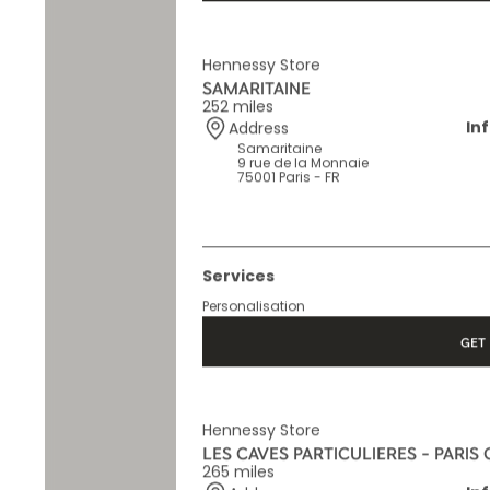
GET 
Hennessy Store
SAMARITAINE
252 miles
In
Address
Samaritaine
9 rue de la Monnaie
75001 Paris - FR
Services
Personalisation
GET 
Hennessy Store
LES CAVES PARTICULIERES - PARIS