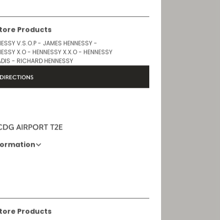
Store Products
ESSY V.S.O.P - JAMES HENNESSY -
ESSY X.O - HENNESSY X.X.O - HENNESSY
DIS - RICHARD HENNESSY
DIRECTIONS
 CDG AIRPORT T2E
formation
Opening Hours
6 AM - 11 PM