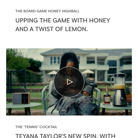
THE BOARD GAME HONEY HIGHBALL
UPPING THE GAME WITH HONEY
AND A TWIST OF LEMON.
THE "TENNIS" COCKTAIL
TEYANA TAYLOR'S NEW SPIN, WITH