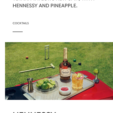
HENNESSY AND PINEAPPLE.
COCKTAILS