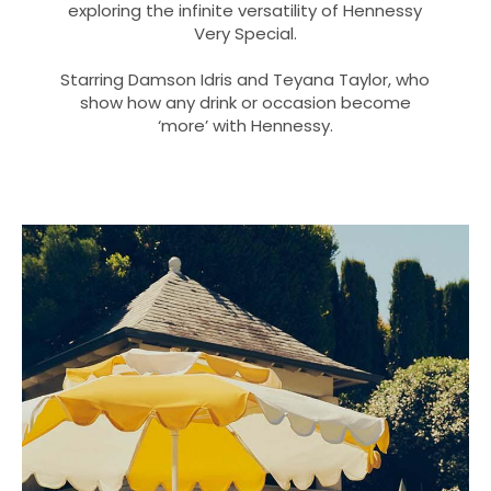
exploring the infinite versatility of Hennessy
Very Special.
Starring Damson Idris and Teyana Taylor, who
show how any drink or occasion become
‘more’ with Hennessy.