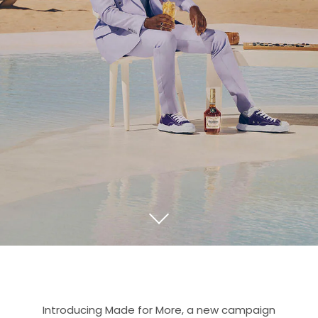
Introducing Made for More, a new campaign