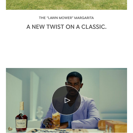
THE “LAWN MOWER” MARGARITA
A NEW TWIST ON A CLASSIC.