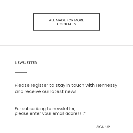
ALL MADE FOR MORE
COCKTAILS
NEWSLETTER
Please register to stay in touch with Hennessy
and receive our latest news.
For subscribing to newsletter,
please enter your email address :
*