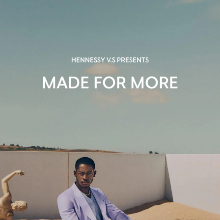
HENNESSY V.S PRESENTS
MADE FOR MORE