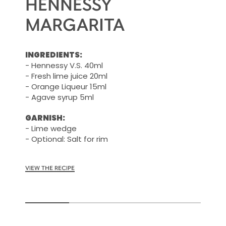
HENNESSY
MARGARITA
INGREDIENTS:
- Hennessy V.S. 40ml
- Fresh lime juice 20ml
- Orange Liqueur 15ml
- Agave syrup 5ml
GARNISH:
- Lime wedge
- Optional: Salt for rim
VIEW THE RECIPE