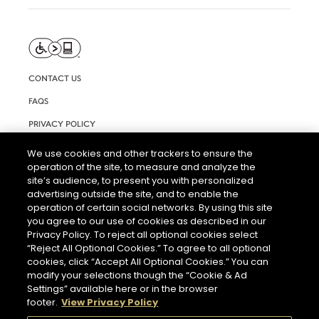
CONTACT US
FAQS
PRIVACY POLICY
TERMS AND CONDITIONS OF USE
We use cookies and other trackers to ensure the
operation of the site, to measure and analyze the
RIGHTS REQUEST FORM
site’s audience, to present you with personalized
ACCESSIBILITY STATEMENT
advertising outside the site, and to enable the
operation of certain social networks. By using this site
COOKIE SETTINGS
you agree to our use of cookies as described in our
Privacy Policy. To reject all optional cookies select
“Reject All Optional Cookies.” To agree to all optional
cookies, click “Accept All Optional Cookies.” You can
modify your selections though the “Cookie & Ad
Settings” available here or in the browser
footer.
View Privacy Policy
THE ABUSE OF ALCOHOL IS DANGEROUS FOR YOUR HEALTH.