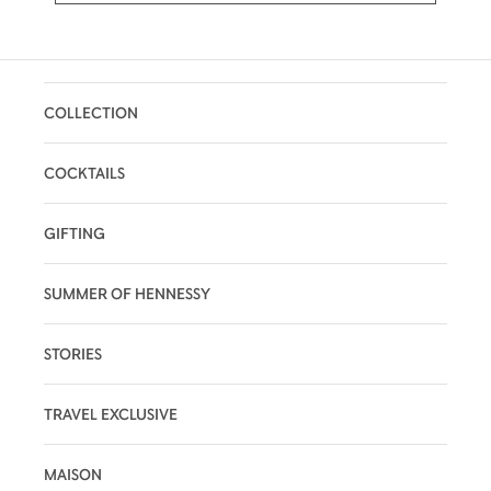
COLLECTION
COCKTAILS
GIFTING
SUMMER OF HENNESSY
STORIES
TRAVEL EXCLUSIVE
MAISON