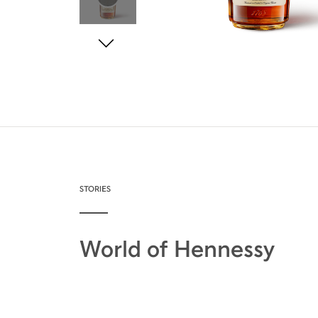
STORIES
World of Hennessy