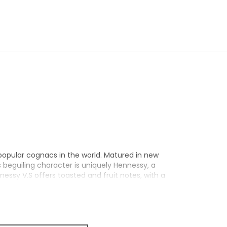
popular cognacs in the world. Matured in new
ts beguiling character is uniquely Hennessy, a
nnessy V.S offers toasted and fruit notes, with a
xuberance.
personality through unique artist partnerships