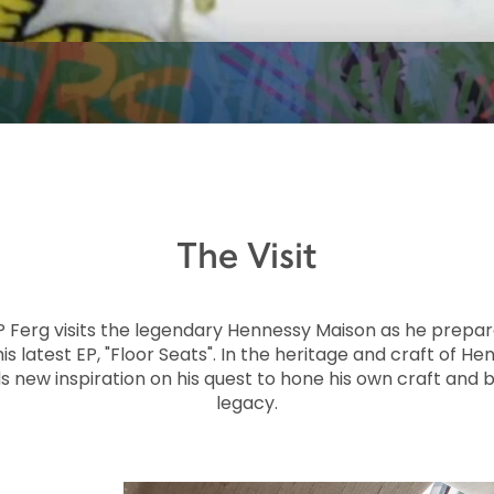
The Visit
 Ferg visits the legendary Hennessy Maison as he prepar
is latest EP, "Floor Seats". In the heritage and craft of He
ds new inspiration on his quest to hone his own craft and bu
legacy.