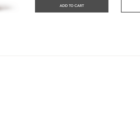
and annual limited editions. Easy to enjoy, it’s
ADD TO CART
sharing the moment.
The round and robust flavours of Hennessy V.S ma
possibility, from classic recipes and sophisticat