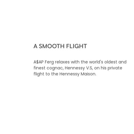
A SMOOTH FLIGHT
A$AP Ferg relaxes with the world's oldest and
finest cognac, Hennessy V.S, on his private
flight to the Hennessy Maison.