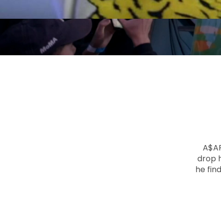
A$AP
drop h
he fin