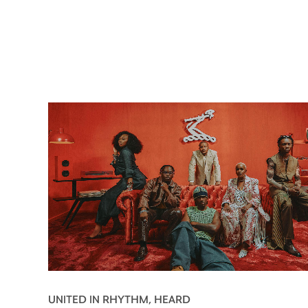
UNITED IN RHYTHM, HEARD