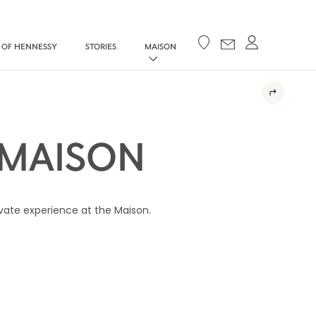
Your cart
 OF HENNESSY
STORIES
MAISON
 MAISON
ivate experience at the Maison.