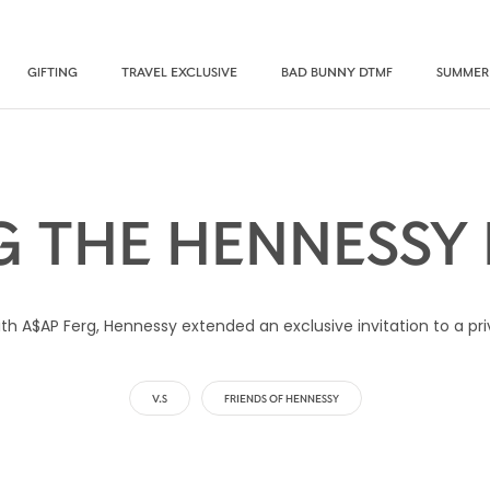
GIFTING
TRAVEL EXCLUSIVE
BAD BUNNY DTMF
SUMMER
NG THE HENNESSY
with A$AP Ferg, Hennessy extended an exclusive invitation to a pr
V.S
FRIENDS OF HENNESSY