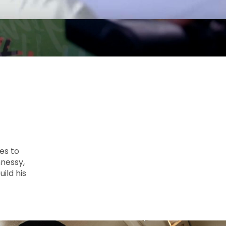
es to
nnessy,
ild his