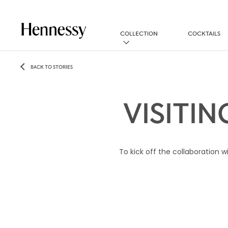
COLLECTION
COCKTAILS
BACK TO STORIES
VISITI
To kick off the collaboration 