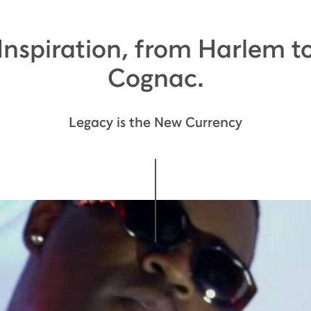
Inspiration, from Harlem t
Cognac.
Legacy is the New Currency