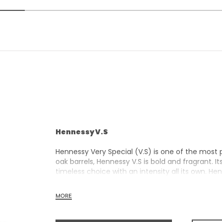
Hennessy V.S
Hennessy Very Special (V.S) is one of the most 
oak barrels, Hennessy V.S is bold and fragrant. I
timeless choice with an intensity all its own. He
rich, clearly defined palate and a welcoming e
MORE
Hennessy V.S expresses its vibrant and dynamic 