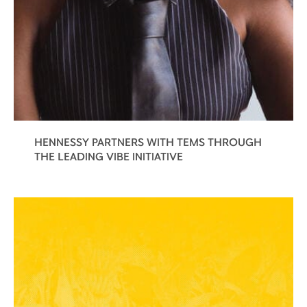
HENNESSY PARTNERS WITH TEMS THROUGH
THE LEADING VIBE INITIATIVE