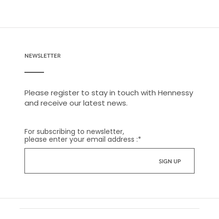
NEWSLETTER
Please register to stay in touch with Hennessy
and receive our latest news.
For subscribing to newsletter,
please enter your email address :
*