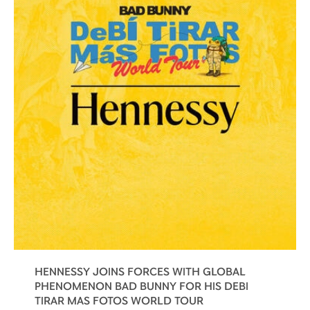
HENNESSY JOINS FORCES WITH GLOBAL
PHENOMENON BAD BUNNY FOR HIS DEBI
TIRAR MAS FOTOS WORLD TOUR