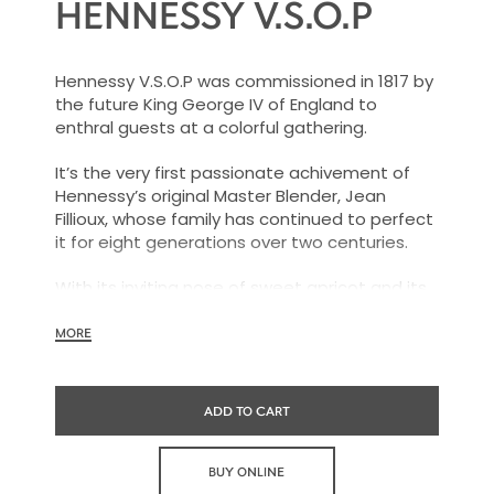
HENNESSY V.S.O.P
Hennessy V.S.O.P was commissioned in 1817 by
the future King George IV of England to
enthral guests at a colorful gathering.
It’s the very first passionate achivement of
Hennessy’s original Master Blender, Jean
Fillioux, whose family has continued to perfect
it for eight generations over two centuries.
With its inviting nose of sweet apricot and its
charming palate of voluptuous vanilla and
mellow oak, Hennessy V.S.O.P is smooth,
MORE
charming and all embracing.
ADD TO CART
BUY ONLINE