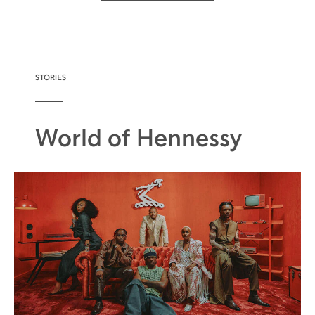
STORIES
World of Hennessy