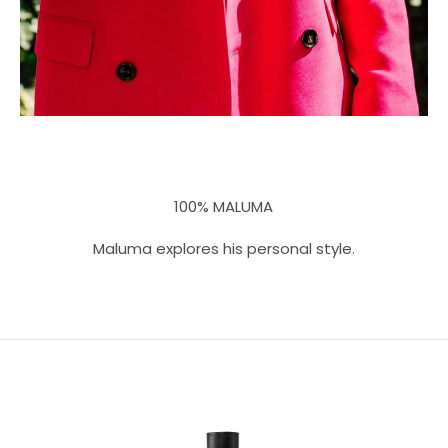
100% MALUMA
Maluma explores his personal style.