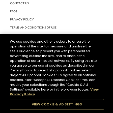
CONTACT US
FAQS
PRIVACY POLICY
TERMS AND CONDITIONS OF USE
RIGHTS REQUEST FORM
We use cookies and other trackers to ensure the
ACCESSIBILITY STATEMENT
operation of the site, to measure and analyze the
site’s audience, to present you with personalized
COOKIE SETTINGS
advertising outside the site, and to enable the
operation of certain social networks. By using this site
you agree to our use of cookies as described in our
Privacy Policy. To reject all optional cookies select
“Reject All Optional Cookies.” To agree to all optional
cookies, click “Accept All Optional Cookies.” You can
modify your selections though the “Cookie & Ad
THE ABUSE OF ALCOHOL IS DANGEROUS FOR YOUR HEALTH.
Settings” available here or in the browser footer.
View
PLEASE DRINK RESPONSIBLY.
Privacy Policy
VIEW COOKIE & AD SETTINGS
© 2026 HENNESSY