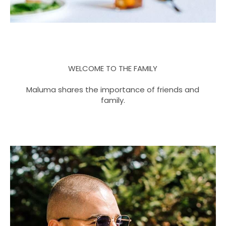
WELCOME TO THE FAMILY
Maluma shares the importance of friends and
family.