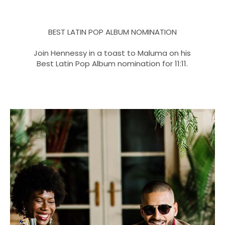
BEST LATIN POP ALBUM NOMINATION
Join Hennessy in a toast to Maluma on his
Best Latin Pop Album nomination for 11:11.