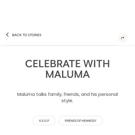
BACK TO STORIES
CELEBRATE WITH
MALUMA
Maluma talks family, friends, and his personal
style.
V.S.O.P
FRIENDS OF HENNESSY