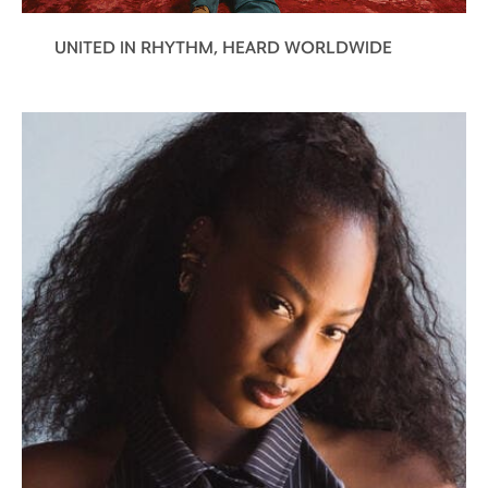
UNITED IN RHYTHM, HEARD WORLDWIDE