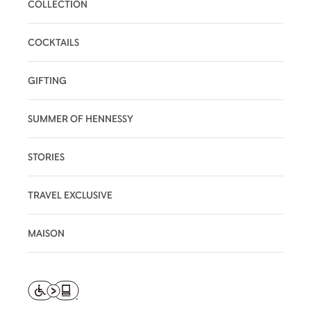
COLLECTION
COCKTAILS
GIFTING
SUMMER OF HENNESSY
STORIES
TRAVEL EXCLUSIVE
MAISON