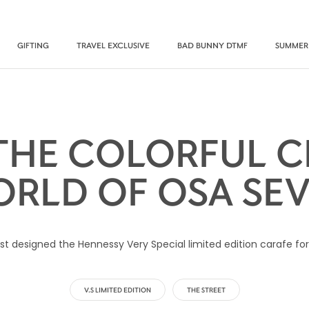
GIFTING
TRAVEL EXCLUSIVE
BAD BUNNY DTMF
SUMMER
 THE COLORFUL C
RLD OF OSA SE
st designed the Hennessy Very Special limited edition carafe for 
V.S LIMITED EDITION
THE STREET