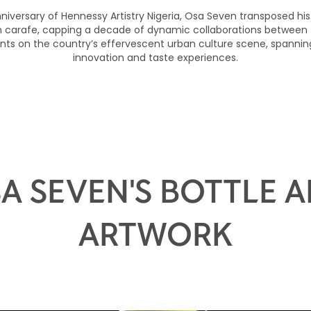
nniversary of Hennessy Artistry Nigeria, Osa Seven transposed his
on carafe, capping a decade of dynamic collaborations between
nts on the country’s effervescent urban culture scene, spanning
innovation and taste experiences.
A SEVEN'S BOTTLE 
ARTWORK