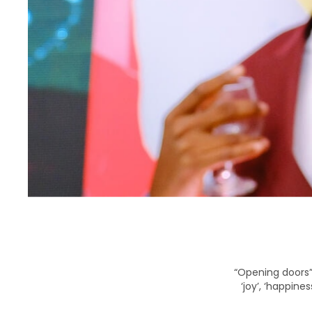
“Opening doors” 
‘joy’, ‘happine