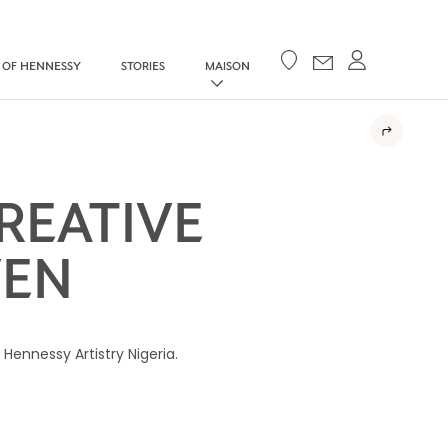
Your cart
 OF HENNESSY
STORIES
MAISON
REATIVE
VEN
Hennessy Artistry Nigeria.