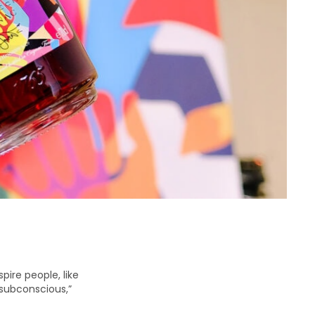
pire people, like
r subconscious,”