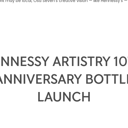
k may be local, Osa Seven’s creative vision — like Hennessy’s — 
NNESSY ARTISTRY 1
ANNIVERSARY BOTTL
LAUNCH