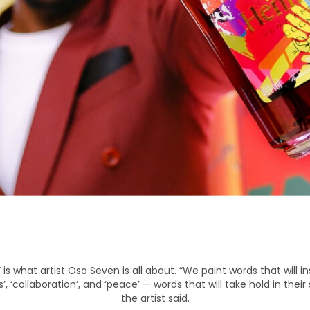
is what artist Osa Seven is all about. “We paint words that will ins
ss’, ‘collaboration’, and ‘peace’ — words that will take hold in thei
the artist said.