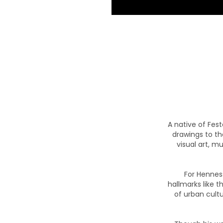
A native of Fest
drawings to t
visual art, m
For Hennes
hallmarks like t
of urban cultu