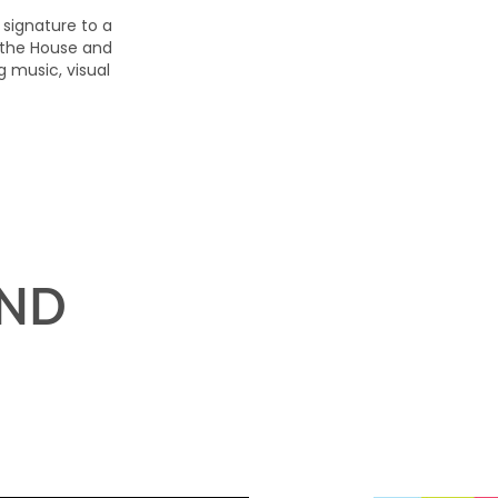
 signature to a
 the House and
 music, visual
AND