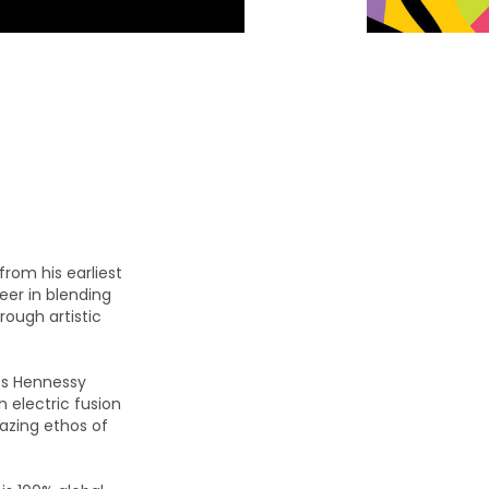
from his earliest
er in blending
rough artistic
es Hennessy
n electric fusion
lazing ethos of