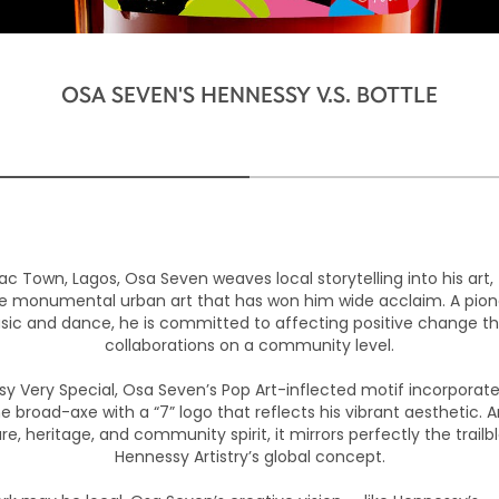
OSA SEVEN'S HENNESSY V.S. BOTTLE
ac Town, Lagos, Osa Seven weaves local storytelling into his art, 
he monumental urban art that has won him wide acclaim. A pione
usic and dance, he is committed to affecting positive change th
collaborations on a community level.
sy Very Special, Osa Seven’s Pop Art-inflected motif incorporat
he broad-axe with a “7” logo that reflects his vibrant aesthetic. A
re, heritage, and community spirit, it mirrors perfectly the trailb
Hennessy Artistry’s global concept.