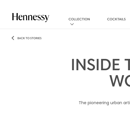
COLLECTION
COCKTAILS
BACK TO STORIES
INSIDE
WO
The pioneering urban arti