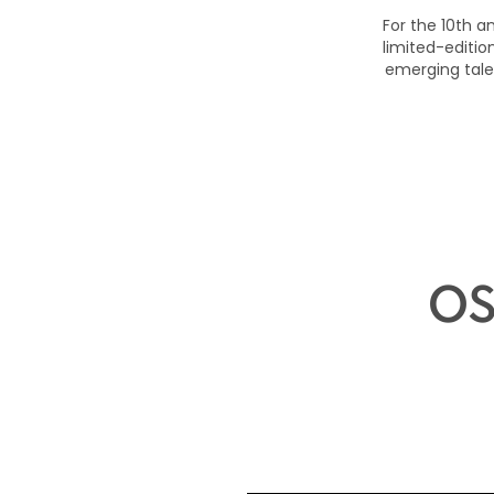
For the 10th a
limited-editi
emerging tale
OS