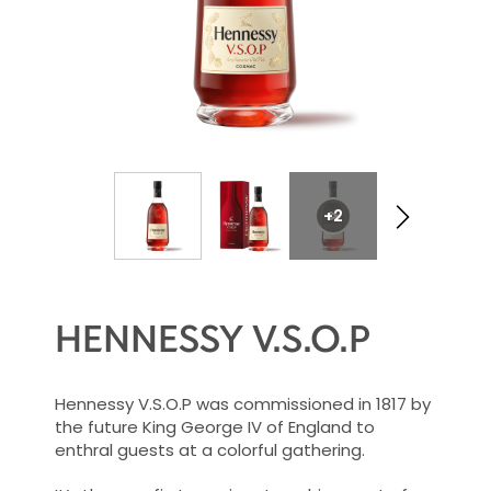
+2
HENNESSY V.S.O.P
Hennessy V.S.O.P was commissioned in 1817 by
the future King George IV of England to
enthral guests at a colorful gathering.