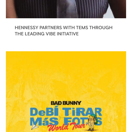
HENNESSY PARTNERS WITH TEMS THROUGH
THE LEADING VIBE INITIATIVE