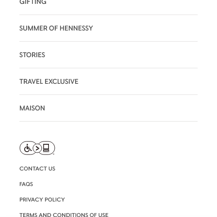
GIFTING
SUMMER OF HENNESSY
STORIES
TRAVEL EXCLUSIVE
MAISON
CONTACT US
FAQS
PRIVACY POLICY
TERMS AND CONDITIONS OF USE