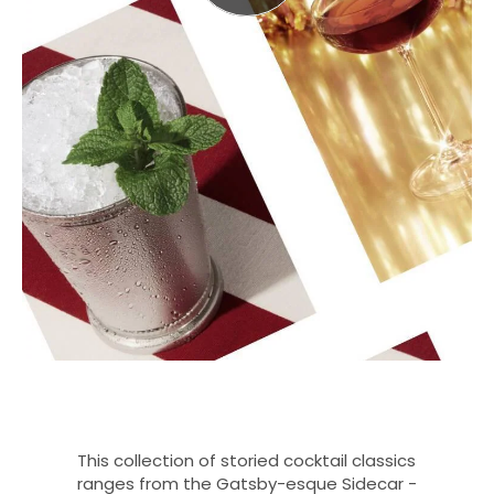
This collection of storied cocktail classics
ranges from the Gatsby-esque Sidecar -