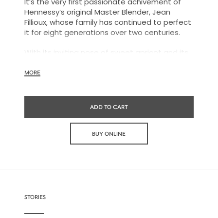
It’s the very first passionate achivement of
Hennessy’s original Master Blender, Jean
Fillioux, whose family has continued to perfect
it for eight generations over two centuries.
With its inviting nose of sweet apricot and its
charming palate of voluptuous vanilla and
mellow oak, Hennessy V.S.O.P is smooth,
MORE
charming and all embracing.
ADD TO CART
BUY ONLINE
STORIES