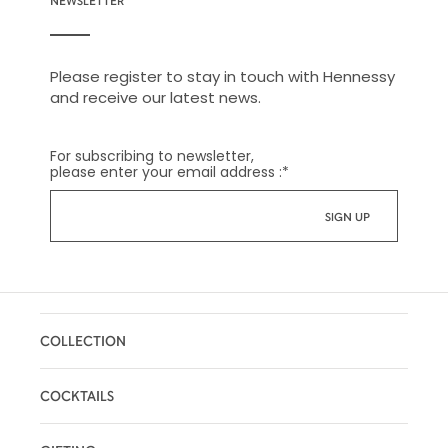
Please register to stay in touch with Hennessy
and receive our latest news.
For subscribing to newsletter,
please enter your email address :
*
COLLECTION
COCKTAILS