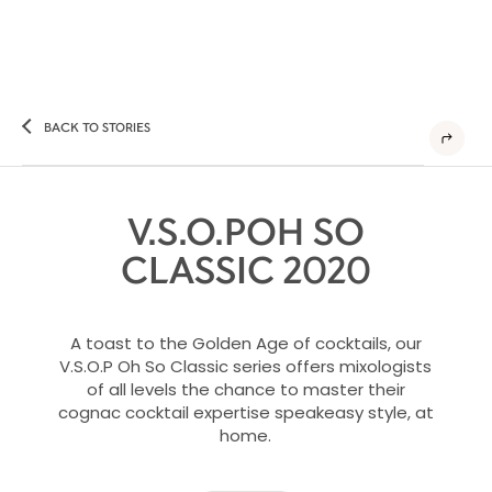
BACK TO STORIES
V.S.O.POH SO
CLASSIC 2020​​
A toast to the Golden Age of cocktails, our
V.S.O.P Oh So Classic series offers mixologists
of all levels the chance to master their
cognac cocktail expertise speakeasy style, at
home.