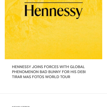
HENNESSY JOINS FORCES WITH GLOBAL
PHENOMENON BAD BUNNY FOR HIS DEBI
TIRAR MAS FOTOS WORLD TOUR
NEWSLETTER