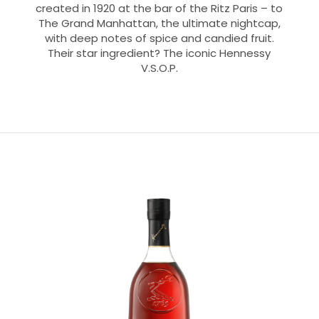
created in 1920 at the bar of the Ritz Paris – to
The Grand Manhattan, the ultimate nightcap,
with deep notes of spice and candied fruit.
Their star ingredient? The iconic Hennessy
V.S.O.P.