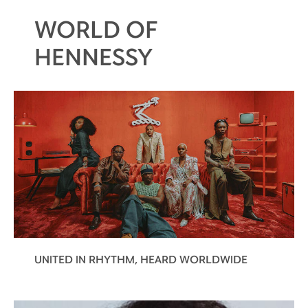
WORLD OF
HENNESSY
UNITED IN RHYTHM, HEARD WORLDWIDE