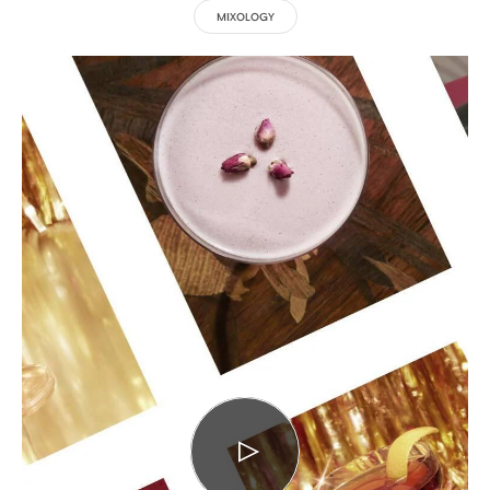
MIXOLOGY