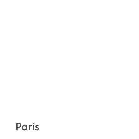
Paris