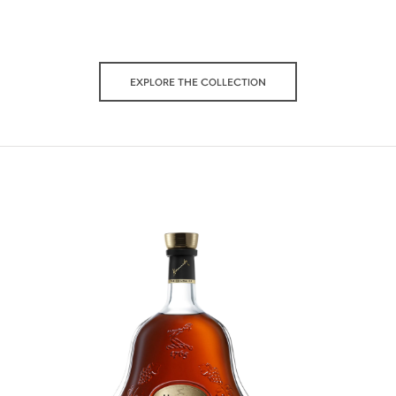
EXPLORE THE COLLECTION