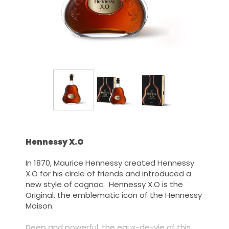
Hennessy X.O
In 1870, Maurice Hennessy created Hennessy
X.O for his circle of friends and introduced a
new style of cognac. Hennessy X.O is the
Original, the emblematic icon of the Hennessy
Maison.
Deep and powerful, the eaux-de-vie of this