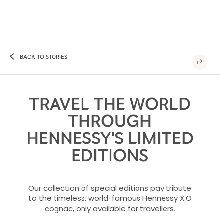
BACK TO STORIES
TRAVEL THE WORLD
THROUGH
HENNESSY'S LIMITED
EDITIONS
Our collection of special editions pay tribute
to the timeless, world-famous Hennessy X.O
cognac, only available for travellers.