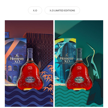
X.O
X.O LIMITED EDITIONS