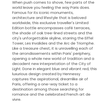
When push comes to shove, few parts of the
world leave you feeling the way Paris does.
Famous for its iconic monuments,
architecture and lifestyle that is beloved
worldwide, this exclusive traveller's Limited
Edition bottle encompasses café terraces,
the shade of oak tree-lined streets and the
city's unforgettable skyline, starring the Eiffel
Tower, Les Invalides and the Arc de Triomphe.
Like a treasure chest, it is unravelling each of
the arrondissements within Paris' periphery,
opening a whole new world of tradition and a
decadent new interpretation of the City of
Light. Done in elegant blue and vibrant red, this
luxurious design created by Hennessy
captures the aspirational, dreamlike air of
Paris, offering a one-way ticket to a
destination among those searching for
romance and the celebrated French art de
vivre.