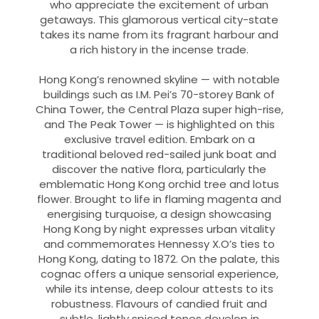
who appreciate the excitement of urban
getaways. This glamorous vertical city-state
takes its name from its fragrant harbour and
a rich history in the incense trade.
Hong Kong’s renowned skyline — with notable
buildings such as I.M. Pei’s 70-storey Bank of
China Tower, the Central Plaza super high-rise,
and The Peak Tower — is highlighted on this
exclusive travel edition. Embark on a
traditional beloved red-sailed junk boat and
discover the native flora, particularly the
emblematic Hong Kong orchid tree and lotus
flower. Brought to life in flaming magenta and
energising turquoise, a design showcasing
Hong Kong by night expresses urban vitality
and commemorates Hennessy X.O’s ties to
Hong Kong, dating to 1872. On the palate, this
cognac offers a unique sensorial experience,
while its intense, deep colour attests to its
robustness. Flavours of candied fruit and
subtle, lightly spiced tones develop in