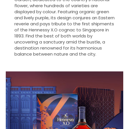
flower, where hundreds of varieties are
displayed by colour. Featuring organic green
and lively purple, its design conjures an Eastern
reverie and pays tribute to the first shipments
of the Hennessy X.O cognac to Singapore in
1893. Find the best of both worlds by
uncovering a sanctuary amid the bustle, a
destination renowned for its harmonious
balance between nature and the city.