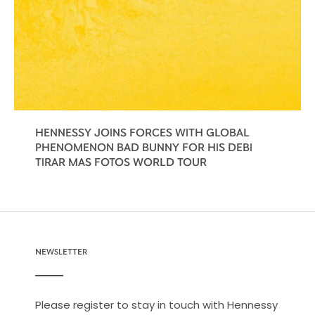
HENNESSY JOINS FORCES WITH GLOBAL
PHENOMENON BAD BUNNY FOR HIS DEBI
TIRAR MAS FOTOS WORLD TOUR
NEWSLETTER
Please register to stay in touch with Hennessy