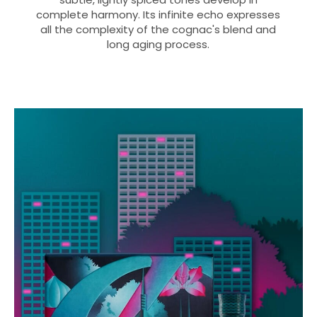
complete harmony. Its infinite echo expresses
all the complexity of the cognac's blend and
long aging process.