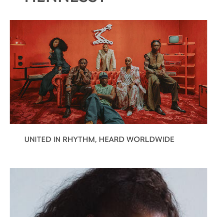
with a hint of chocolate.
Flowing Flame:
A wave of warmth grows,
crests and then breaks. A robust presence,
full and voluptuous, is felt.
Chocolate Lull:
There is the gradual
discovery of something very familiar. It is
the well-rounded flavor of a rich, dark
chocolate.
Wood Crunches:
A striking sensation is
suddenly felt – the vigorous ebb and flow
of oak notes interlaced with vanilla.
UNITED IN RHYTHM, HEARD WORLDWIDE
Infinite Echo:
The evanescent oak notes
leave a long, omnipresent finish in their
wake. Seemingly endless, it echoes all of
the subtleties of each taste and sensation
that has preceded it.