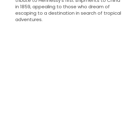
tribute to Hennessy's first shipments to China
in 1859, appealing to those who dream of
escaping to a destination in search of tropical
adventures.