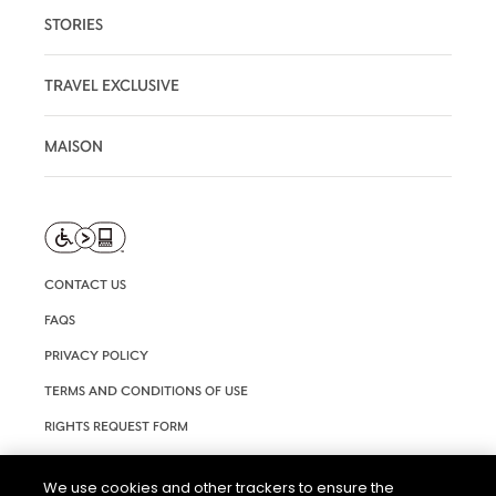
STORIES
TRAVEL EXCLUSIVE
MAISON
CONTACT US
FAQS
PRIVACY POLICY
TERMS AND CONDITIONS OF USE
RIGHTS REQUEST FORM
ACCESSIBILITY STATEMENT
We use cookies and other trackers to ensure the