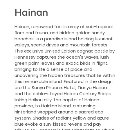
Hainan
Hainan, renowned for its array of sub-tropical
flora and fauna, and hidden golden sandy
beaches, is a paradise island holding luxuriant
valleys, scenic drives and mountain forests.
This exclusive Limited Edition cognac bottle by
Hennessy captures the ocean's waves, lush
green palm leaves and exotic birds in flight,
bringing to life a sense of place and
uncovering the hidden treasures that lie within
this remarkable island. Featured in the design
are the Sanya Phoenix Hotel, Tianya Haijiao
and the cable-stayed Haikou Century Bridge
linking Haikou city, the capital of Hainan
province, to Haidian Island, a stunning
hinterland wrapped around a sacred eco-
system. Shades of radiant yellow and azure
blue evoke a sun-kissed reverie and pay