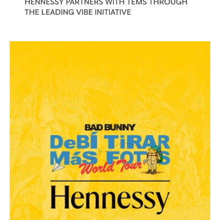
HENNESSY PARTNERS WITH TEMS THROUGH
THE LEADING VIBE INITIATIVE