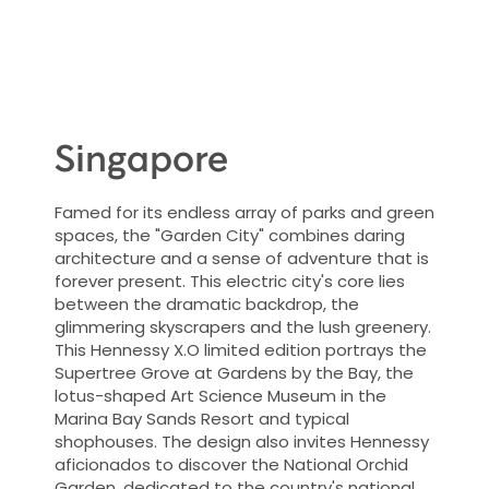
Singapore
Famed for its endless array of parks and green
spaces, the "Garden City" combines daring
architecture and a sense of adventure that is
forever present. This electric city's core lies
between the dramatic backdrop, the
glimmering skyscrapers and the lush greenery.
This Hennessy X.O limited edition portrays the
Supertree Grove at Gardens by the Bay, the
lotus-shaped Art Science Museum in the
Marina Bay Sands Resort and typical
shophouses. The design also invites Hennessy
aficionados to discover the National Orchid
Garden, dedicated to the country's national