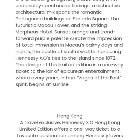
undeniably spectacular findings: a distinctive
architectural mix spans the romantic
Portuguese buildings on Senado Square, the
futuristic Macau Tower, and the striking
Morpheus Hotel. Sunset orange and trend-
forward purple palette create the impression
of total immersion in Macau's balmy days and
nights, the bustle of soulful wildlife, honouring
Hennessy X.O's ties to the island since 1872.
The design of this limited edition is a one-way
ticket to the lair of epicurean entertainment,
where every yearn, in true "Vegas of the East"
spirit, begins at sunrise.
Hong Kong
A travel exclusive, Hennessy X.O Hong Kong
Limited Edition offers a one-way ticket to a
favourite destination among Hennessy lovers