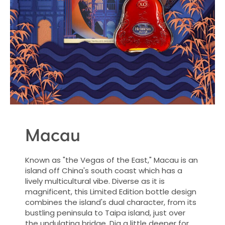
Macau
Known as "the Vegas of the East," Macau is an
island off China's south coast which has a
lively multicultural vibe. Diverse as it is
magnificent, this Limited Edition bottle design
combines the island's dual character, from its
bustling peninsula to Taipa island, just over
the undulating bridge. Dig a little deeper for