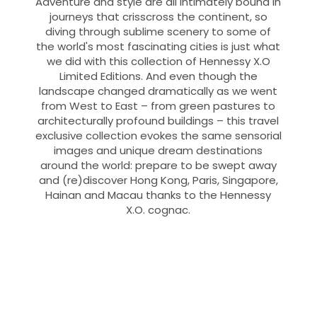
Adventure and style are all intimately bound in
journeys that crisscross the continent, so
diving through sublime scenery to some of
the world's most fascinating cities is just what
we did with this collection of Hennessy X.O
Limited Editions. And even though the
landscape changed dramatically as we went
from West to East – from green pastures to
architecturally profound buildings – this travel
exclusive collection evokes the same sensorial
images and unique dream destinations
around the world: prepare to be swept away
and (re)discover Hong Kong, Paris, Singapore,
Hainan and Macau thanks to the Hennessy
X.O. cognac.