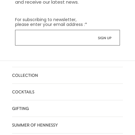
and receive our latest news.
For subscribing to newsletter,
please enter your email address :
*
COLLECTION
COCKTAILS
GIFTING
SUMMER OF HENNESSY