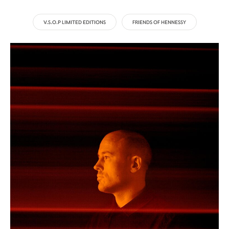
V.S.O.P LIMITED EDITIONS
FRIENDS OF HENNESSY