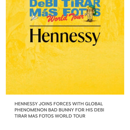
HENNESSY JOINS FORCES WITH GLOBAL
PHENOMENON BAD BUNNY FOR HIS DEBI
TIRAR MAS FOTOS WORLD TOUR