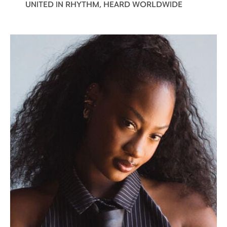
UNITED IN RHYTHM, HEARD WORLDWIDE