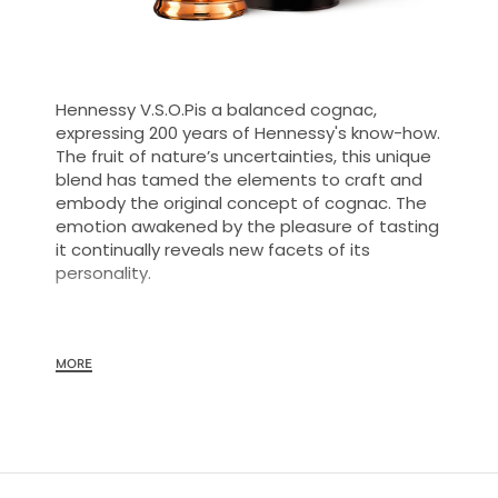
Hennessy V.S.O.Pis a balanced cognac,
expressing 200 years of Hennessy's know-how.
The fruit of nature’s uncertainties, this unique
blend has tamed the elements to craft and
embody the original concept of cognac. The
emotion awakened by the pleasure of tasting
it continually reveals new facets of its
personality.
The savoir-faire of the Maison Hennessy is fully
MORE
expressed in this balanced cognac: the
selection of eaux-de-vie, aging and
assemblage. A cognac of remarkable
consistency and vitality, Hennessy
V.S.O.Pconveys all of the savoir-faire of the