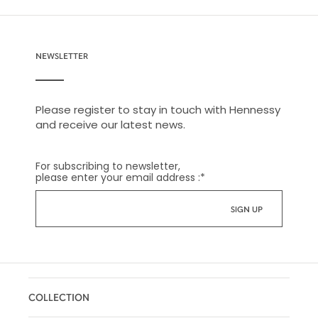
NEWSLETTER
Please register to stay in touch with Hennessy
and receive our latest news.
For subscribing to newsletter,
please enter your email address :
*
COLLECTION