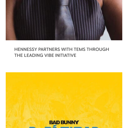
HENNESSY PARTNERS WITH TEMS THROUGH
THE LEADING VIBE INITIATIVE