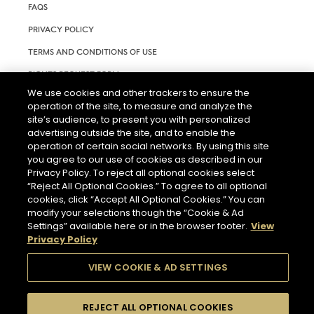
FAQS
PRIVACY POLICY
TERMS AND CONDITIONS OF USE
RIGHTS REQUEST FORM
We use cookies and other trackers to ensure the
ACCESSIBILITY STATEMENT
operation of the site, to measure and analyze the
site’s audience, to present you with personalized
COOKIE SETTINGS
advertising outside the site, and to enable the
operation of certain social networks. By using this site
you agree to our use of cookies as described in our
Privacy Policy. To reject all optional cookies select
“Reject All Optional Cookies.” To agree to all optional
cookies, click “Accept All Optional Cookies.” You can
modify your selections though the “Cookie & Ad
THE ABUSE OF ALCOHOL IS DANGEROUS FOR YOUR HEALTH.
Settings” available here or in the browser footer.
View
PLEASE DRINK RESPONSIBLY.
Privacy Policy
VIEW COOKIE & AD SETTINGS
© 2026 HENNESSY
REJECT ALL OPTIONAL COOKIES