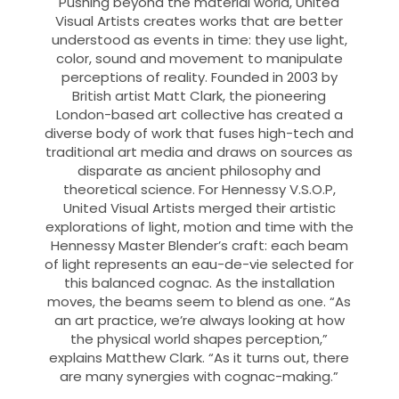
Pushing beyond the material world, United
Visual Artists creates works that are better
understood as events in time: they use light,
color, sound and movement to manipulate
perceptions of reality. Founded in 2003 by
British artist Matt Clark, the pioneering
London-based art collective has created a
diverse body of work that fuses high-tech and
traditional art media and draws on sources as
disparate as ancient philosophy and
theoretical science. For Hennessy V.S.O.P,
United Visual Artists merged their artistic
explorations of light, motion and time with the
Hennessy Master Blender’s craft: each beam
of light represents an eau-de-vie selected for
this balanced cognac. As the installation
moves, the beams seem to blend as one. “As
an art practice, we’re always looking at how
the physical world shapes perception,”
explains Matthew Clark. “As it turns out, there
are many synergies with cognac-making.”