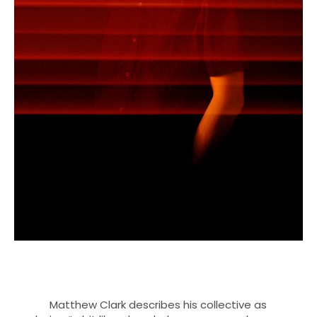
Matthew Clark describes his collective as