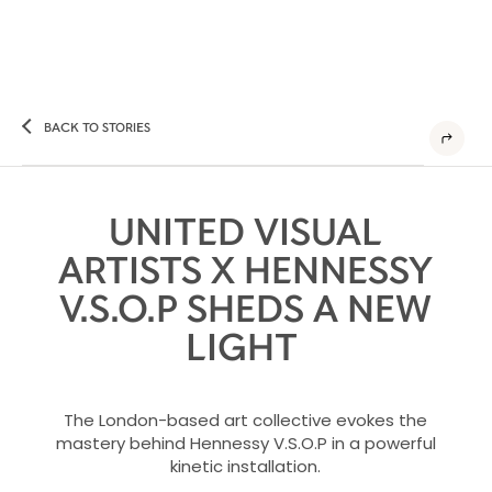
BACK TO STORIES
UNITED VISUAL
ARTISTS X HENNESSY
V.S.O.P SHEDS A NEW
LIGHT
The London-based art collective evokes the
mastery behind Hennessy V.S.O.P in a powerful
kinetic installation.