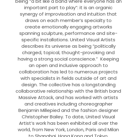
being “a bit like a band where everyone has an
important part to play”: it is an organic
synergy of improvisation and intuition that
draws on each member’s specialty to
create emotionally engaging artworks
spanning sculpture, performance and site-
specific installations. United Visual Artists
describes its universe as being “politically
charged, topical, thought-provoking and
having a strong social conscience.” Keeping
an open and inclusive approach to
collaboration has led to numerous projects
with specialists in fields outside of art and
design. The collective has a longstanding
collaborative relationship with the British band
Massive Attack, and has worked with artists
and creatives including choreographer
Benjamin Millepied and the fashion designer
Christopher Bailey. To date, United Visual
Artist’s work has been exhibited all over the
world, from New York, London, Paris and Milan
to Shanghai, Hong Kong and Tokyo.