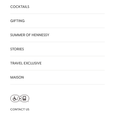
COCKTAILS
GIFTING
SUMMER OF HENNESSY
STORIES
TRAVEL EXCLUSIVE
MAISON
CONTACT US