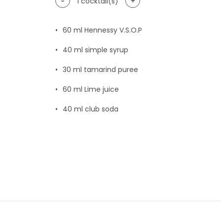
-
+
1
cocktail(s)
60
ml Hennessy V.S.O.P
40
ml simple syrup
30
ml tamarind puree
60
ml Lime juice
40
ml club soda