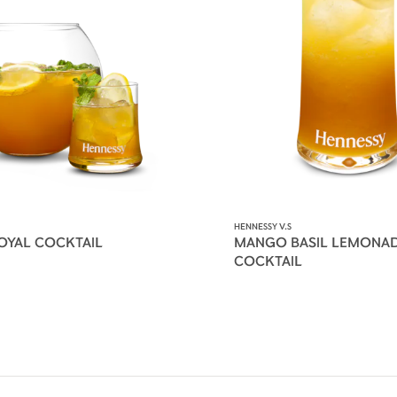
HENNESSY V.S
OYAL COCKTAIL
MANGO BASIL LEMONA
COCKTAIL