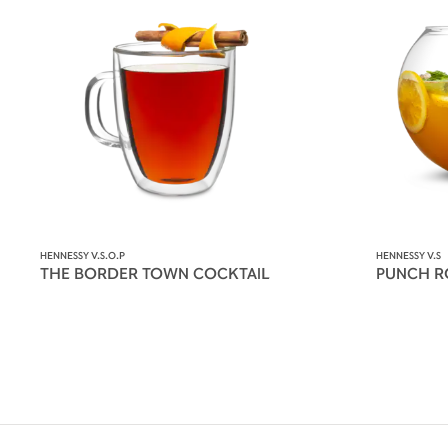
HENNESSY V.S.O.P
HENNESSY V.S
THE BORDER TOWN COCKTAIL
PUNCH R