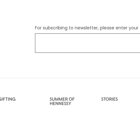
For subscribing to newsletter, please enter your
GIFTING
SUMMER OF
STORIES
HENNESSY