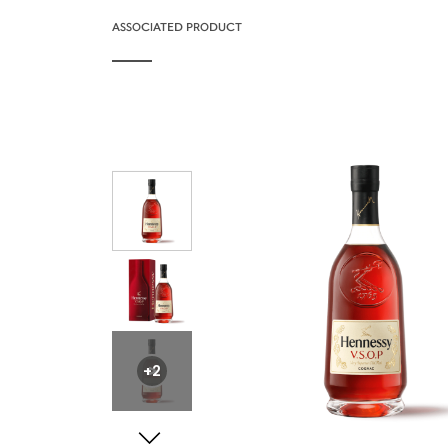
ASSOCIATED PRODUCT
+2