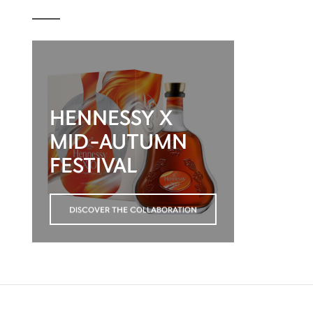
HENNESSY X
MID-AUTUMN
FESTIVAL
DISCOVER THE COLLABORATION