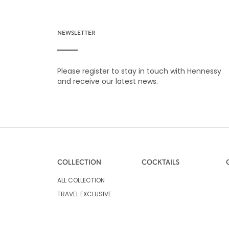
NEWSLETTER
Please register to stay in touch with Hennessy
and receive our latest news.
COLLECTION
COCKTAILS
ALL COLLECTION
TRAVEL EXCLUSIVE