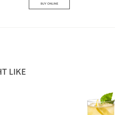
BUY ONLINE
T LIKE