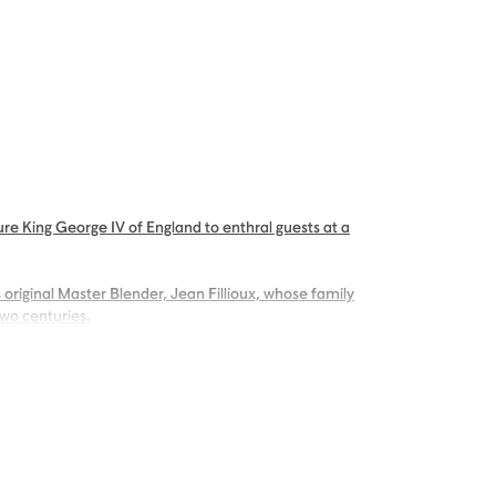
re King George IV of England to enthral guests at a
 original Master Blender, Jean Fillioux, whose family
two centuries.
g palate of voluptuous vanilla and mellow oak,
ng.