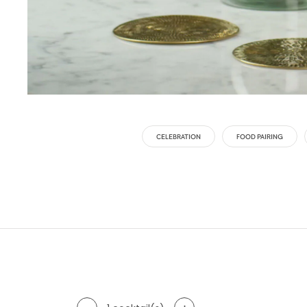
CELEBRATION
FOOD PAIRING