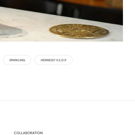
SPARKLING
HENNESSY V.S.O.P
COLLABORATION