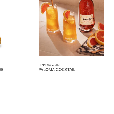
HENNESSY V.S.O.P
DE
PALOMA COCKTAIL