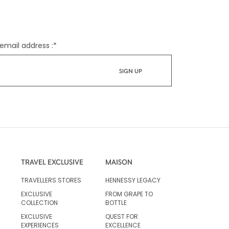
 email address :
*
TRAVEL EXCLUSIVE
MAISON
TRAVELLERS STORES
HENNESSY LEGACY
EXCLUSIVE
FROM GRAPE TO
COLLECTION
BOTTLE
EXCLUSIVE
QUEST FOR
EXPERIENCES
EXCELLENCE