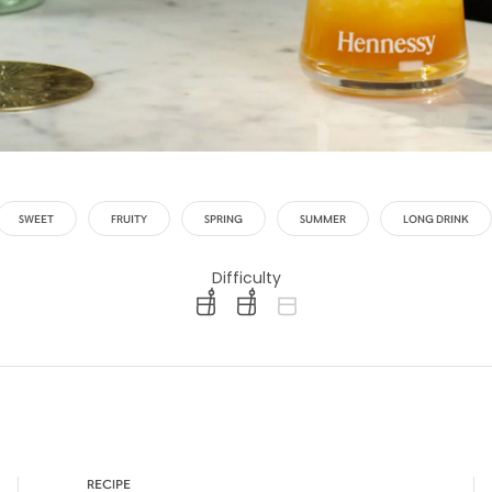
SWEET
FRUITY
SPRING
SUMMER
LONG DRINK
Difficulty
difficulty level: easy
difficulty level: intermediate
difficulty level: advanced
RECIPE