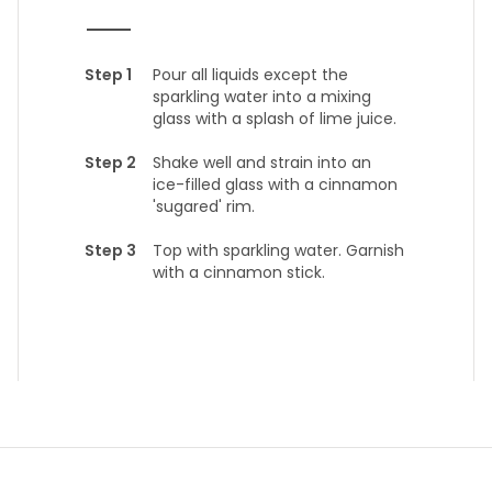
Pour all liquids except the
sparkling water into a mixing
glass with a splash of lime juice.
Shake well and strain into an
ice-filled glass with a cinnamon
'sugared' rim.
Top with sparkling water. Garnish
with a cinnamon stick.