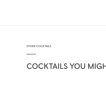
OTHER COCKTAILS
COCKTAILS YOU MIGH