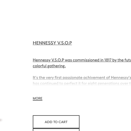
HENNESSY V.S.O.P
Hennessy V.S.O.P was commissioned in 1817 by the futu
colorful gathering.
It’s the very first passionate achivement of Hennessy’s
has continued to perfect it for eight generations over 
With its inviting nose of sweet apricot and its charmin
MORE
Hennessy V.S.O.P is smooth, charming and all embraci
ADD TO CART