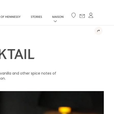
Your cart
 OF HENNESSY
STORIES
MAISON
KTAIL
 vanilla and other spice notes of
on.