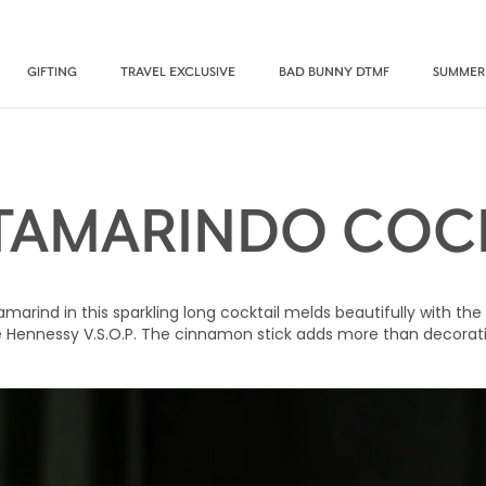
GIFTING
TRAVEL EXCLUSIVE
BAD BUNNY DTMF
SUMMER
TAMARINDO COC
amarind in this sparkling long cocktail melds beautifully with the
e Hennessy V.S.O.P. The cinnamon stick adds more than decorati