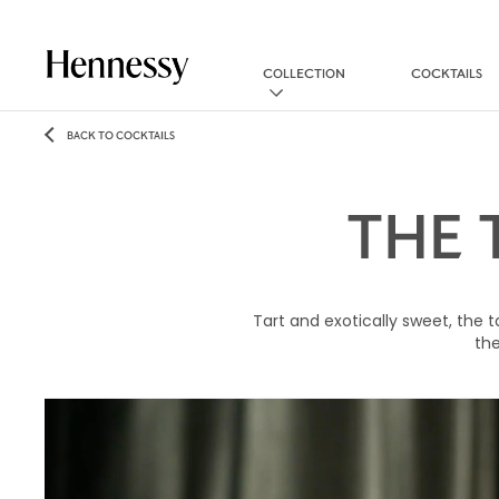
COLLECTION
COCKTAILS
BACK TO COCKTAILS
THE 
Tart and exotically sweet, the t
th