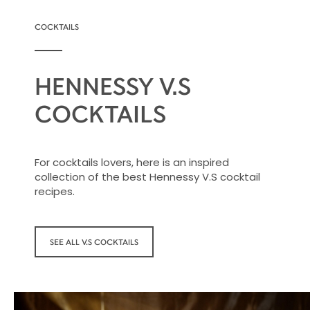
COCKTAILS
HENNESSY V.S
COCKTAILS
For cocktails lovers, here is an inspired
collection of the best Hennessy V.S cocktail
recipes.
SEE ALL V.S COCKTAILS