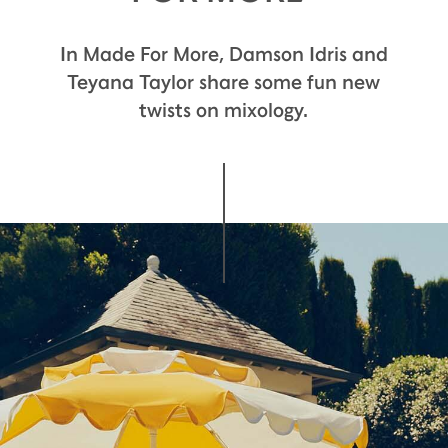
In Made For More, Damson Idris and
Teyana Taylor share some fun new
twists on mixology.