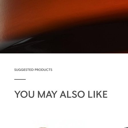
SUGGESTED PRODUCTS
YOU MAY ALSO LIKE