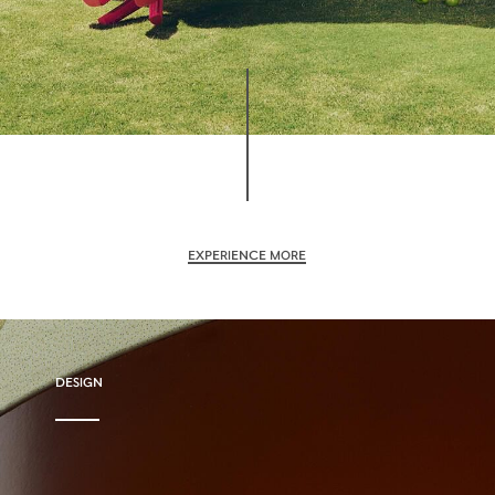
EXPERIENCE MORE
DESIGN