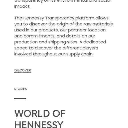
transparency on its environmental and social
impact.
The Hennessy Transparency platform allows
you to discover the origin of the raw materials
used in our products, our partners’ location
and commitments, and details on our
production and shipping sites. A dedicated
space to discover the different players
involved throughout our supply chain.
DISCOVER
STORIES
WORLD OF
HENNESSY