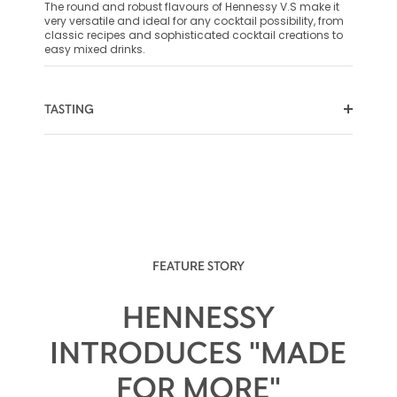
The round and robust flavours of Hennessy V.S make it
very versatile and ideal for any cocktail possibility, from
classic recipes and sophisticated cocktail creations to
easy mixed drinks.
TASTING
COLOR
NOSE
PALATE
FEATURE STORY
HENNESSY
INTRODUCES "MADE
Clear and bright, with a beautiful amber hue.
FOR MORE"