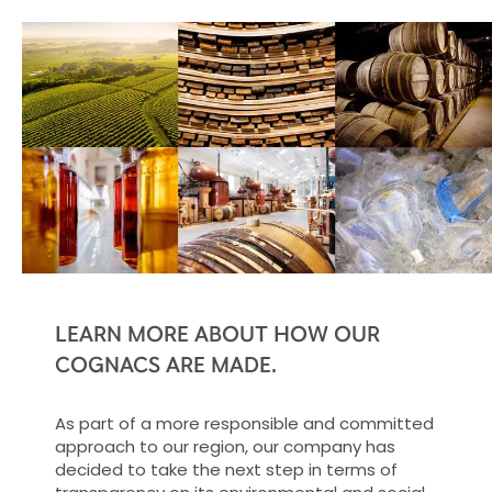
LEARN MORE ABOUT HOW OUR
COGNACS ARE MADE.
As part of a more responsible and committed
approach to our region, our company has
decided to take the next step in terms of