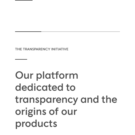
THE TRANSPARENCY INITIATIVE
Our platform
dedicated to
transparency and the
origins of our
products