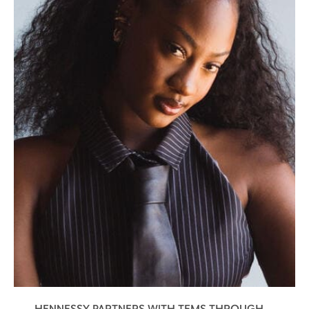
HENNESSY PARTNERS WITH TEMS THROUGH