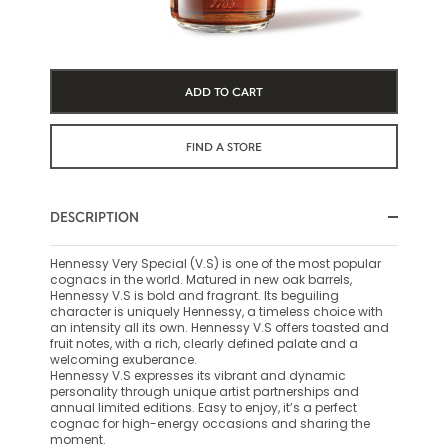
ADD TO CART
FIND A STORE
DESCRIPTION
Hennessy Very Special (V.S) is one of the most popular
cognacs in the world. Matured in new oak barrels,
Hennessy V.S is bold and fragrant. Its beguiling
character is uniquely Hennessy, a timeless choice with
an intensity all its own. Hennessy V.S offers toasted and
fruit notes, with a rich, clearly defined palate and a
welcoming exuberance.
Hennessy V.S expresses its vibrant and dynamic
personality through unique artist partnerships and
annual limited editions. Easy to enjoy, it’s a perfect
cognac for high-energy occasions and sharing the
moment.