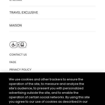
TRAVEL EXCLUSIVE
MAISON
CONTACT US
FAQS
PRIVACY POLICY
TERMS AND CONDITIONS OF USE
We use cookies and other trackers to ensure the
operation of the site, to measure and analyze the
RIGHTS REQUEST FORM
site’s audience, to present you with personalized
ACCESSIBILITY STATEMENT
advertising outside the site, and to enable the
operation of certain social networks. By using this site
COOKIE SETTINGS
you agree to our use of cookies as described in our