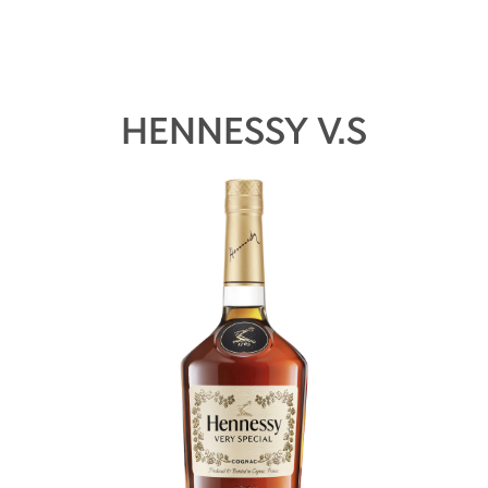
HENNESSY V.S