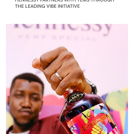
THE LEADING VIBE INITIATIVE