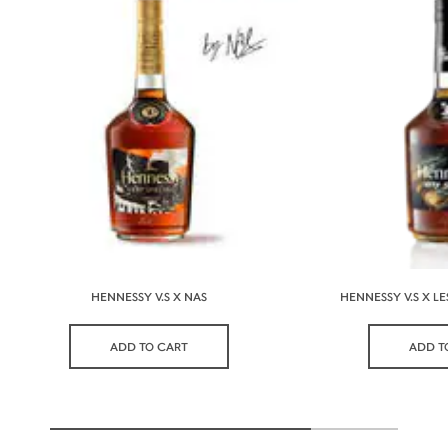
HENNESSY V.S X NAS
HENNESSY V.S X LES
ADD TO CART
ADD T