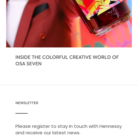
INSIDE THE COLORFUL CREATIVE WORLD OF
OSA SEVEN
NEWSLETTER
Please register to stay in touch with Hennessy
and receive our latest news.