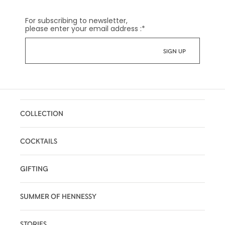
For subscribing to newsletter,
please enter your email address :
*
COLLECTION
COCKTAILS
GIFTING
SUMMER OF HENNESSY
STORIES