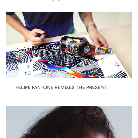
FELIPE PANTONE REMIXES THE PRESENT​​