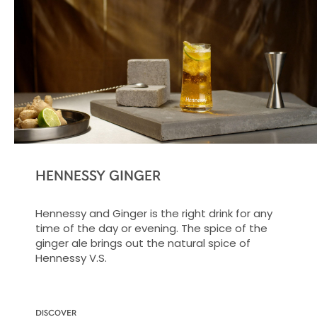
HENNESSY GINGER
Hennessy and Ginger is the right drink for any
time of the day or evening. The spice of the
ginger ale brings out the natural spice of
Hennessy V.S.
DISCOVER